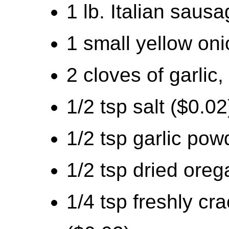
1 lb. Italian saus
1 small yellow oni
2 cloves of garlic
1/2 tsp salt ($0.02
1/2 tsp garlic pow
1/2 tsp dried oreg
1/4 tsp freshly cr