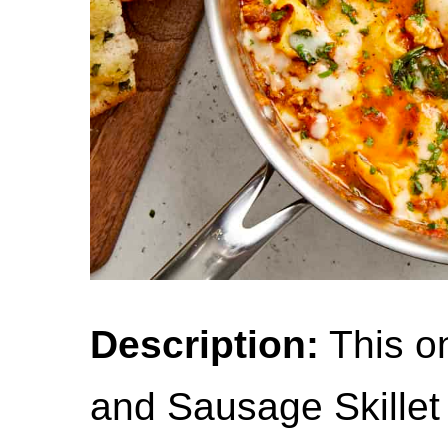
Description:
This on
and Sausage Skillet