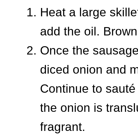
Heat a large skil
add the oil. Brown
Once the sausage
diced onion and mi
Continue to sauté
the onion is transl
fragrant.