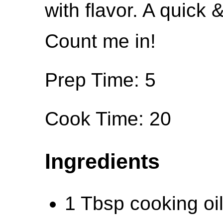
with flavor. A quick 
Count me in!
Prep Time: 5
Cook Time: 20
Ingredients
1 Tbsp cooking oil