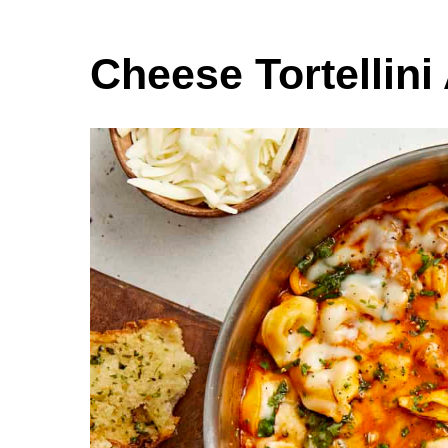
Cheese Tortellini