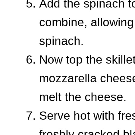
Add the spinach to 
combine, allowing 
spinach.
Now top the skille
mozzarella cheese
melt the cheese.
Serve hot with fr
freshly cracked b