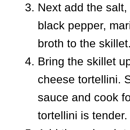
Next add the salt,
black pepper, mar
broth to the skille
Bring the skillet 
cheese tortellini. S
sauce and cook for
tortellini is tender.