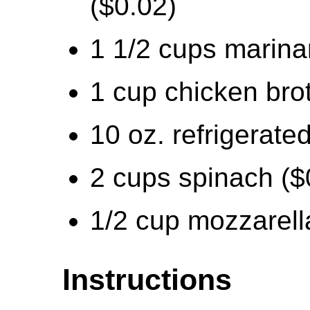
($0.02)
1 1/2 cups marina
1 cup chicken bro
10 oz. refrigerated
2 cups spinach ($
1/2 cup mozzarell
Instructions