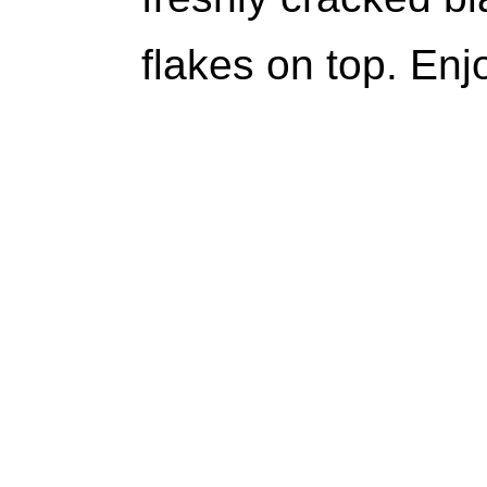
flakes on top. Enj