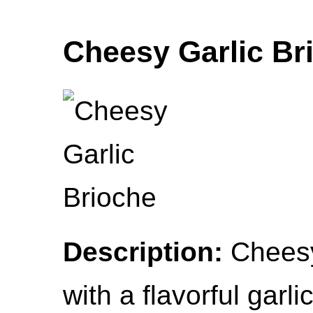
Cheesy Garlic Br
Description:
Cheesy
with a flavorful garlic