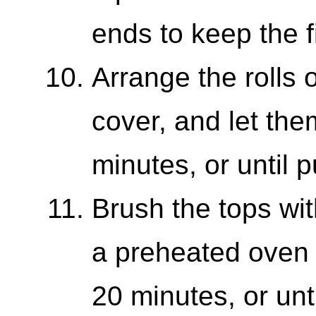
ends to keep the fi
Arrange the rolls 
cover, and let the
minutes, or until p
Brush the tops wi
a preheated oven 
20 minutes, or unt