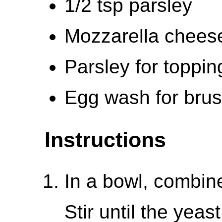
1/2 tsp parsley
Mozzarella chees
Parsley for toppin
Egg wash for bru
Instructions
In a bowl, combine
Stir until the yeas