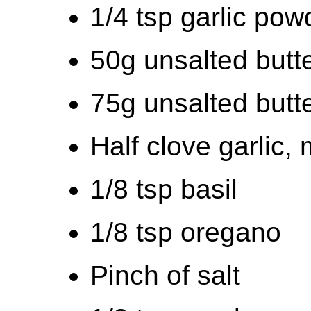
1/4 tsp garlic pow
50g unsalted butte
75g unsalted butte
Half clove garlic,
1/8 tsp basil
1/8 tsp oregano
Pinch of salt