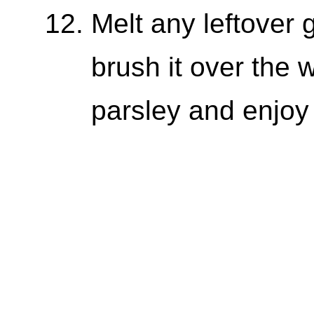
Melt any leftover g
brush it over the 
parsley and enjoy