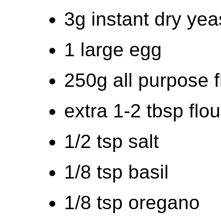
3g instant dry yea
1 large egg
250g all purpose f
extra 1-2 tbsp flour 
1/2 tsp salt
1/8 tsp basil
1/8 tsp oregano