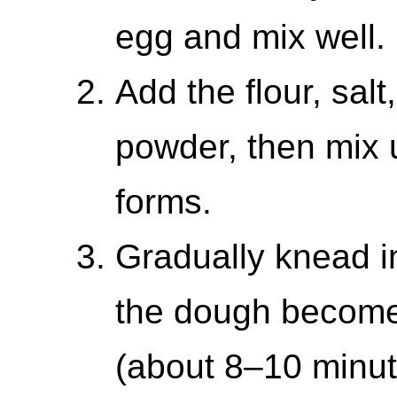
egg and mix well.
Add the flour, salt
powder, then mix 
forms.
Gradually knead in
the dough become
(about 8–10 minut