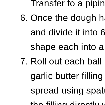
Transfer to a pipi
Once the dough ha
and divide it into
shape each into a 
Roll out each ball 
garlic butter filli
spread using spat
the filling directl