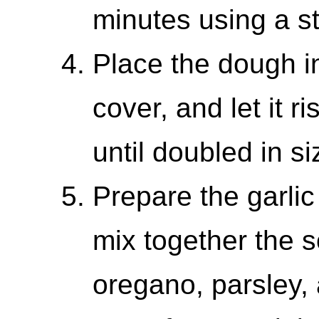
minutes using a s
Place the dough in
cover, and let it r
until doubled in si
Prepare the garlic 
mix together the so
oregano, parsley, 