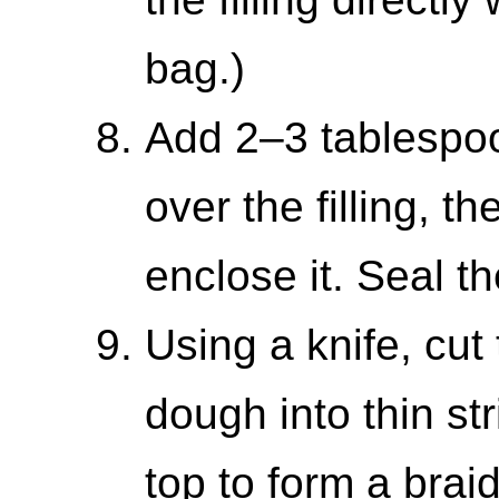
bag.)
Add 2–3 tablespo
over the filling, t
enclose it. Seal th
Using a knife, cut
dough into thin st
top to form a brai