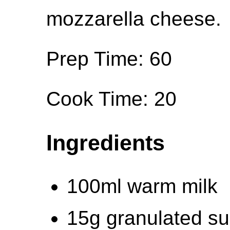
mozzarella cheese.
Prep Time: 60
Cook Time: 20
Ingredients
100ml warm milk
15g granulated su