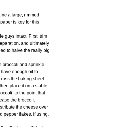
Line a large, rimmed
aper is key for this
e guys intact. First, trim
separation, and ultimately
ed to halve the really big
e broccoli and sprinkle
t have enough oil to
across the baking sheet.
then place it on a stable
ccoli, to the point that
lease the broccoli.
stribute the cheese over
d pepper flakes, if using,