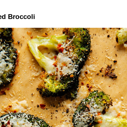
d Broccoli