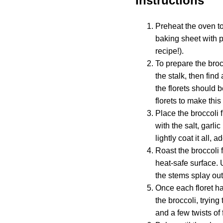
Instructions
Preheat the oven to
baking sheet with p
recipe!).
To prepare the brocc
the stalk, then find
the florets should 
florets to make this
Place the broccoli f
with the salt, garl
lightly coat it all,
Roast the broccoli f
heat-safe surface. U
the stems splay out 
Once each floret h
the broccoli, tryin
and a few twists of