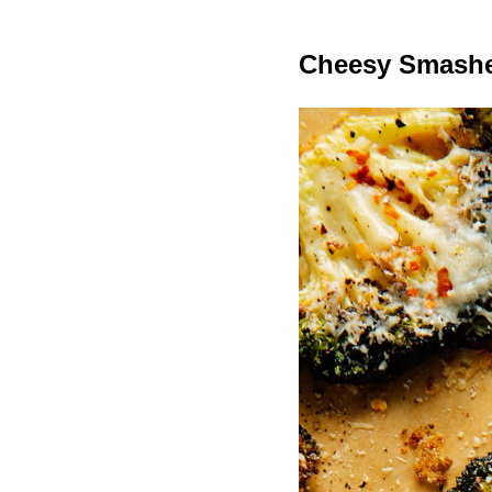
Cheesy Smashe