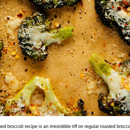
 broccoli recipe is an irresistible riff on regular roasted brocco