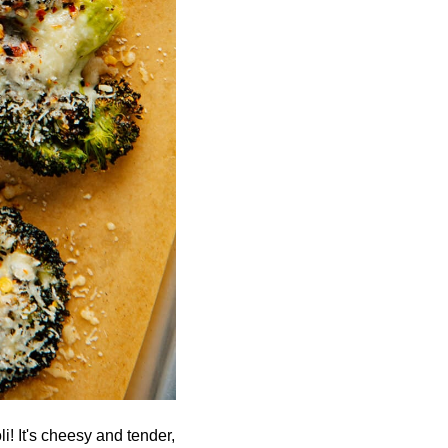
li! It's cheesy and tender,