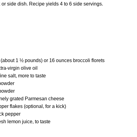
r side dish. Recipe yields 4 to 6 side servings.
 (about 1 ½ pounds) or 16 ounces broccoli florets
ra-virgin olive oil
ne salt, more to taste
 powder
powder
inely grated Parmesan cheese
er flakes (optional, for a kick)
ck pepper
esh lemon juice, to taste