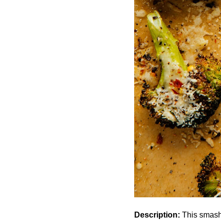
Description:
This smashed