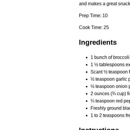
and makes a great snack o
Prep Time: 10
Cook Time: 25
Ingredients
1 bunch of broccoli
1 ½ tablespoons ext
Scant ½ teaspoon fi
½ teaspoon garlic
½ teaspoon onion 
2 ounces (¾ cup) f
¼ teaspoon red pepp
Freshly ground bla
1 to 2 teaspoons fr