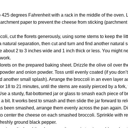
 425 degrees Fahrenheit with a rack in the middle of the oven. 
archment paper to prevent the cheese from sticking (parchment p
oli, cut the florets generously, using some stems to keep the littl
 a natural separation, then cut and turn and find another natural 
be about 2 to 3 inches wide and 1 inch thick or less. You might ne
 work.
lorets on the prepared baking sheet. Drizzle the olive oil over th
ic powder and onion powder. Toss until evenly coated (if you don’
 add another small splash). Arrange the broccoli in an even layer 
or 18 to 21 minutes, until the stems are easily pierced by a fork, 
se a sturdy, flat-bottomed jar or glass to smash each piece of bro
a bit. It works best to smash and then slide the jar forward to re
as been smashed, arrange them evenly across the pan again. Di
g to center the cheese on each smashed broccoli. Sprinkle with re
 freshly ground black pepper.