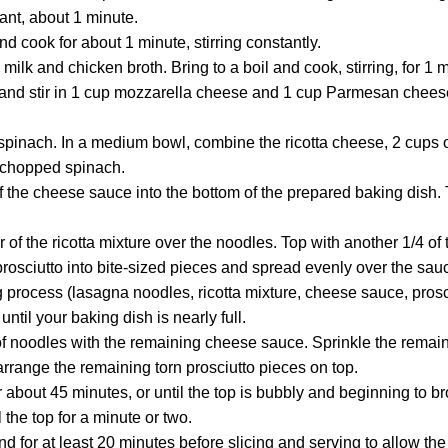
rant, about 1 minute.
nd cook for about 1 minute, stirring constantly.
milk and chicken broth. Bring to a boil and cook, stirring, for 1 
nd stir in 1 cup mozzarella cheese and 1 cup Parmesan cheese u
pinach. In a medium bowl, combine the ricotta cheese, 2 cups o
 chopped spinach.
 the cheese sauce into the bottom of the prepared baking dish. T
r of the ricotta mixture over the noodles. Top with another 1/4 o
prosciutto into bite-sized pieces and spread evenly over the sau
 process (lasagna noodles, ricotta mixture, cheese sauce, prosci
until your baking dish is nearly full.
 of noodles with the remaining cheese sauce. Sprinkle the remai
rrange the remaining torn prosciutto pieces on top.
about 45 minutes, or until the top is bubbly and beginning to b
l the top for a minute or two.
d for at least 20 minutes before slicing and serving to allow the 