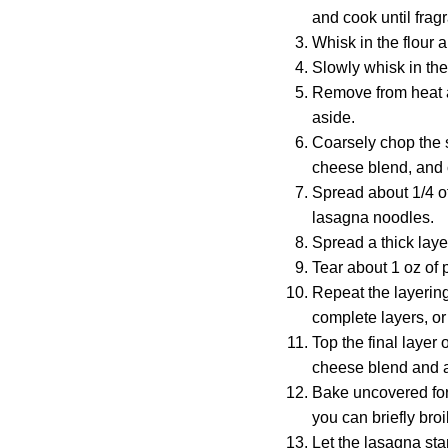
and cook until frag
Whisk in the flour a
Slowly whisk in the 
Remove from heat a
aside.
Coarsely chop the s
cheese blend, and
Spread about 1/4 of
lasagna noodles.
Spread a thick laye
Tear about 1 oz of 
Repeat the layering
complete layers, or 
Top the final layer
cheese blend and a
Bake uncovered for 
you can briefly broi
Let the lasagna stan