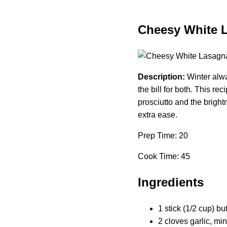
Cheesy White L
Description:
Winter alwa
the bill for both. This rec
prosciutto and the brigh
extra ease.
Prep Time: 20
Cook Time: 45
Ingredients
1 stick (1/2 cup) but
2 cloves garlic, mi