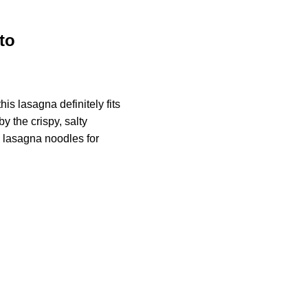
to
is lasagna definitely fits
by the crispy, salty
y lasagna noodles for