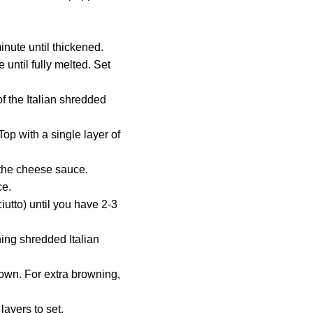
minute until thickened.
ntil fully melted. Set
f the Italian shredded
op with a single layer of
f the cheese sauce.
ce.
utto) until you have 2-3
ning shredded Italian
rown. For extra browning,
layers to set.