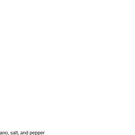
ano, salt, and pepper