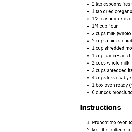
2 tablespoons fres
1 tsp dried oregan
1/2 teaspoon koshe
1/4 cup flour
2 cups milk (whol
2 cups chicken bro
1 cup shredded mo
1 cup parmesan ch
2 cups whole milk r
2 cups shredded It
4 cups fresh baby 
1 box oven ready (
6 ounces prosciutt
Instructions
Preheat the oven t
Melt the butter in 