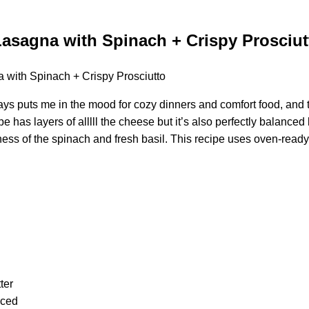
asagna with Spinach + Crispy Prosciut
ys puts me in the mood for cozy dinners and comfort food, and th
ipe has layers of alllll the cheese but it’s also perfectly balanced 
tness of the spinach and fresh basil. This recipe uses oven-read
ter
nced