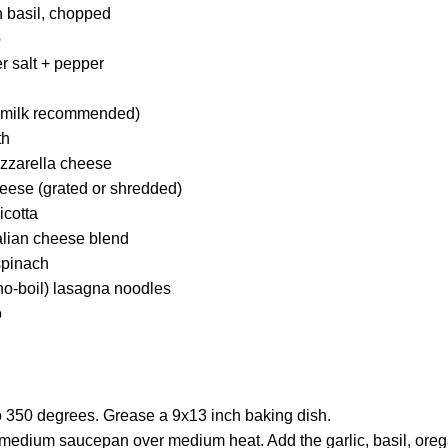
h basil, chopped
o
r salt + pepper
e milk recommended)
th
zzarella cheese
eese (grated or shredded)
icotta
alian cheese blend
spinach
no-boil) lasagna noodles
o
o 350 degrees. Grease a 9x13 inch baking dish.
a medium saucepan over medium heat. Add the garlic, basil, oreg