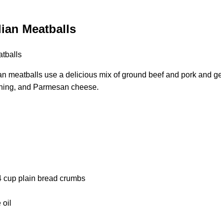
lian Meatballs
an meatballs use a delicious mix of ground beef and pork and ge
soning, and Parmesan cheese.
cup plain bread crumbs
 oil