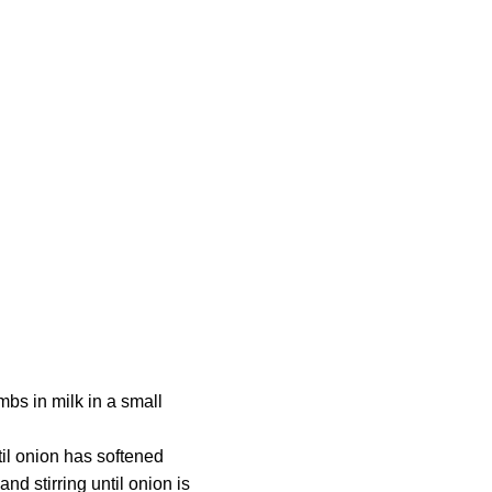
mbs in milk in a small
til onion has softened
d stirring until onion is