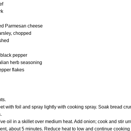
ef
rk
ted Parmesan cheese
arsley, chopped
ushed
 black pepper
talian herb seasoning
epper flakes
ts.
t with foil and spray lightly with cooking spray. Soak bread cru
.
ve oil in a skillet over medium heat. Add onion; cook and stir un
ent, about 5 minutes. Reduce heat to low and continue cooking an