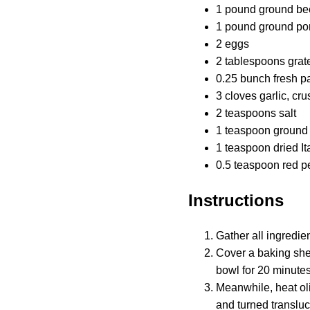
1 pound ground be
1 pound ground po
2 eggs
2 tablespoons gra
0.25 bunch fresh p
3 cloves garlic, cr
2 teaspoons salt
1 teaspoon ground
1 teaspoon dried I
0.5 teaspoon red p
Instructions
Gather all ingredien
Cover a baking shee
bowl for 20 minutes
Meanwhile, heat oli
and turned transluc