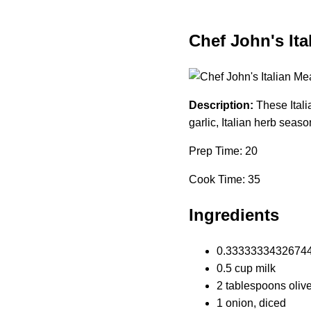
Chef John's Ita
Description:
These Itali
garlic, Italian herb sea
Prep Time: 20
Cook Time: 35
Ingredients
0.33333334326744 
0.5 cup milk
2 tablespoons olive
1 onion, diced