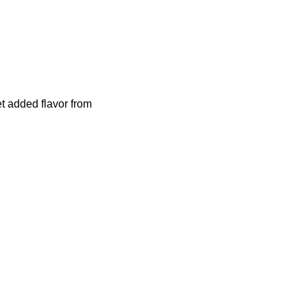
t added flavor from