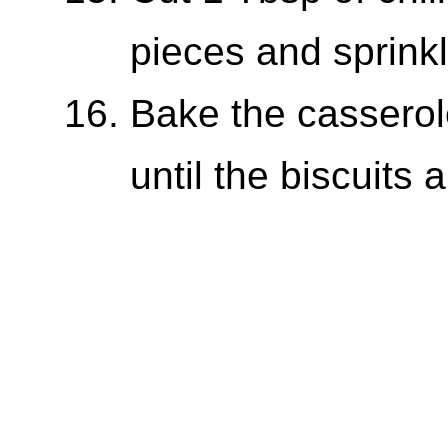
pieces and sprinkl
Bake the casserol
until the biscuits