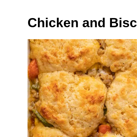
Chicken and Bisc