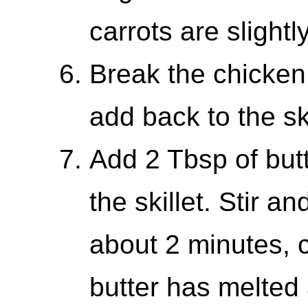
carrots are slightly
Break the chicken
add back to the sk
Add 2 Tbsp of butt
the skillet. Stir a
about 2 minutes, co
butter has melted 