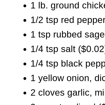
1 lb. ground chick
1/2 tsp red pepper
1 tsp rubbed sage
1/4 tsp salt ($0.02
1/4 tsp black pepp
1 yellow onion, di
2 cloves garlic, m