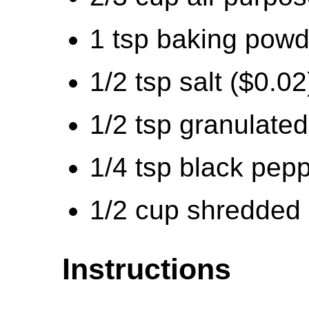
1 tsp baking powd
1/2 tsp salt ($0.02
1/2 tsp granulated
1/4 tsp black pepp
1/2 cup shredded
Instructions