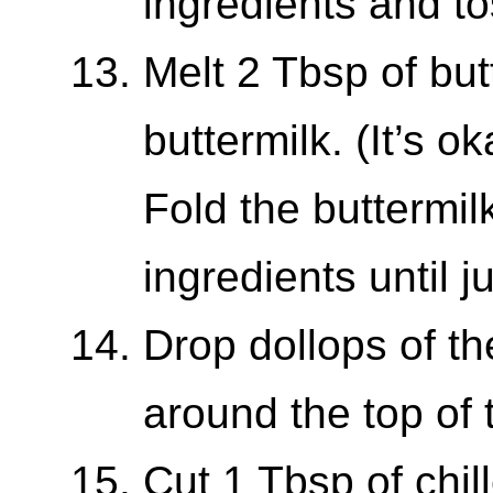
ingredients and to
Melt 2 Tbsp of butt
buttermilk. (It’s o
Fold the buttermil
ingredients until 
Drop dollops of th
around the top of 
Cut 1 Tbsp of chill