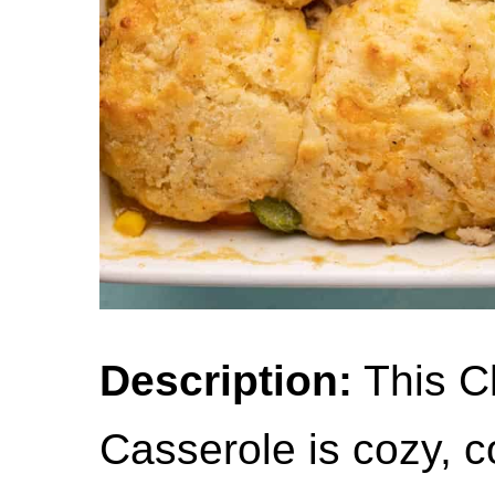
Description:
This C
Casserole is cozy, c