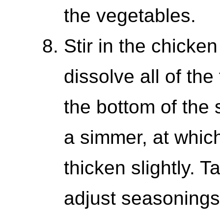
the vegetables.
Stir in the chicke
dissolve all of the
the bottom of the s
a simmer, at which
thicken slightly. 
adjust seasonings