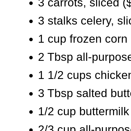
3 carrots, sliced (
3 stalks celery, sl
1 cup frozen corn
2 Tbsp all-purpose
1 1/2 cups chicken
3 Tbsp salted butt
1/2 cup buttermilk
2/3 cup all-purpos