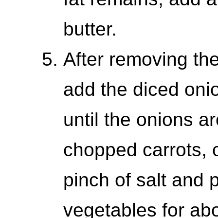
butter.
After removing the
add the diced onio
until the onions a
chopped carrots, c
pinch of salt and 
vegetables for abo