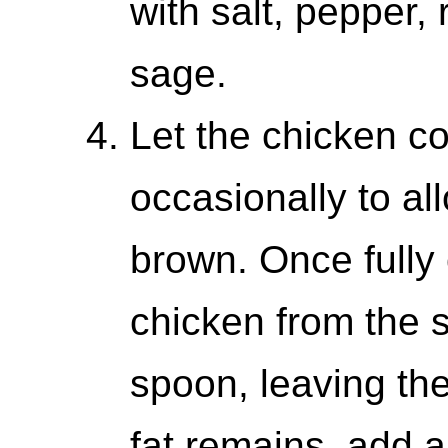
with salt, pepper,
sage.
Let the chicken co
occasionally to al
brown. Once fully
chicken from the sk
spoon, leaving the 
fat remains, add a