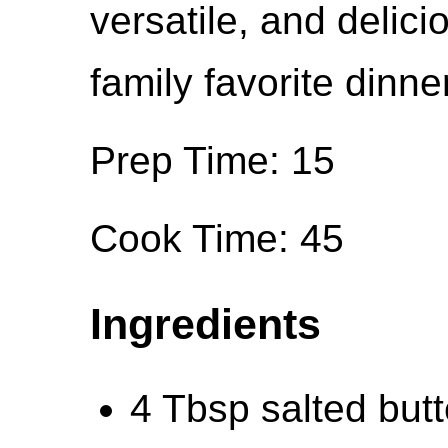
versatile, and deli
family favorite dinner
Prep Time: 15
Cook Time: 45
Ingredients
4 Tbsp salted butt