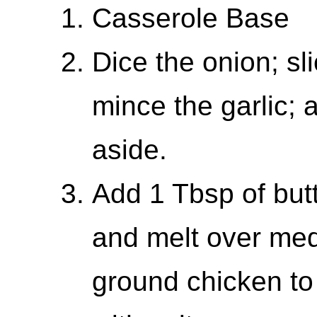
Casserole Base
Dice the onion; sl
mince the garlic; 
aside.
Add 1 Tbsp of butt
and melt over med
ground chicken to 