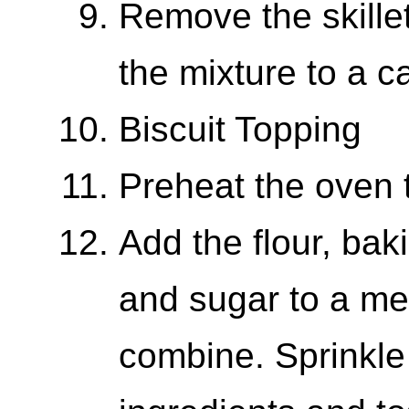
Remove the skillet
the mixture to a c
Biscuit Topping
Preheat the oven 
Add the flour, bak
and sugar to a me
combine. Sprinkle