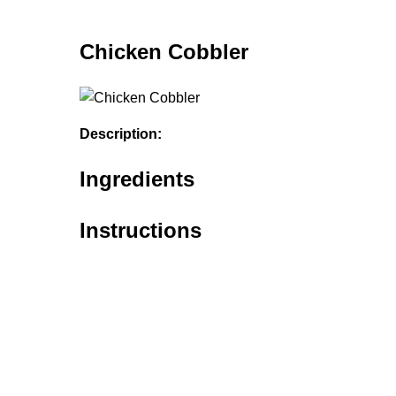
Chicken Cobbler
Description:
Ingredients
Instructions