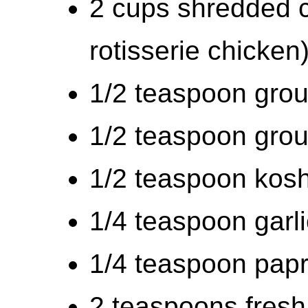
2 cups shredded 
rotisserie chicken
1/2 teaspoon gro
1/2 teaspoon grou
1/2 teaspoon kosh
1/4 teaspoon garl
1/4 teaspoon papr
2 teaspoons fresh 