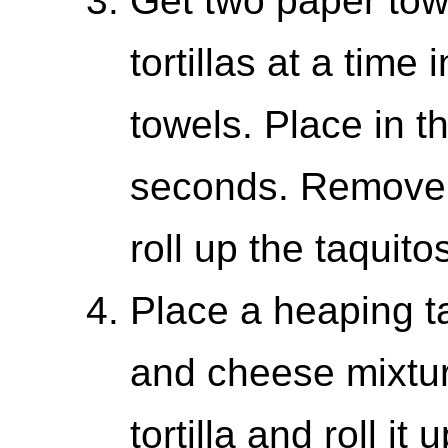
Get two paper to
tortillas at a time
towels. Place in 
seconds. Remove 
roll up the taquito
Place a heaping t
and cheese mixture
tortilla and roll it 