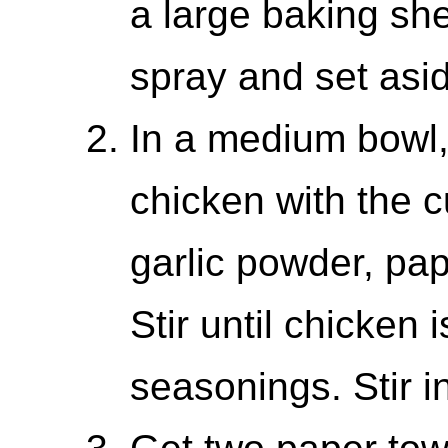
a large baking sh
spray and set asi
In a medium bowl
chicken with the c
garlic powder, pap
Stir until chicken 
seasonings. Stir 