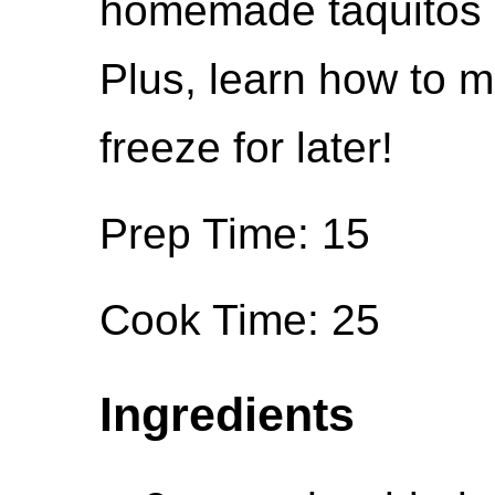
homemade taquitos ar
Plus, learn how to 
freeze for later!
Prep Time: 15
Cook Time: 25
Ingredients