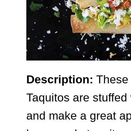
Description:
These 
Taquitos are stuffe
and make a great ap