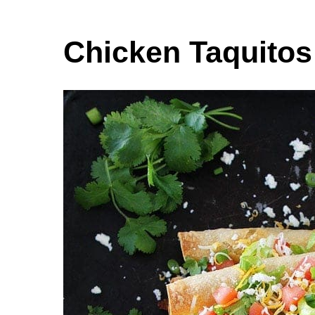
Chicken Taquitos