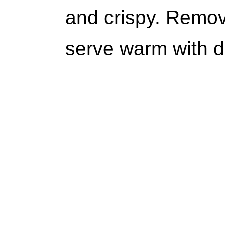
and crispy. Remo
serve warm with d