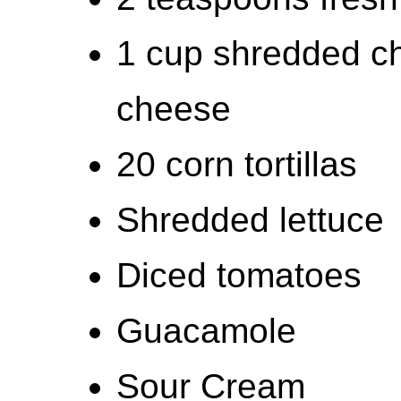
1 cup shredded c
cheese
20 corn tortillas
Shredded lettuce
Diced tomatoes
Guacamole
Sour Cream