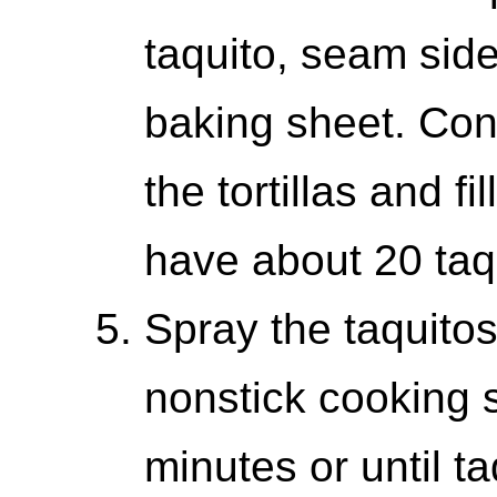
taquito, seam sid
baking sheet. Cont
the tortillas and f
have about 20 taq
Spray the taquito
nonstick cooking 
minutes or until t