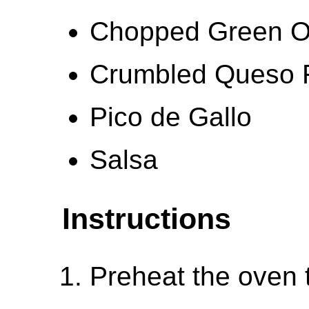
Chopped Green O
Crumbled Queso 
Pico de Gallo
Salsa
Instructions
Preheat the oven 