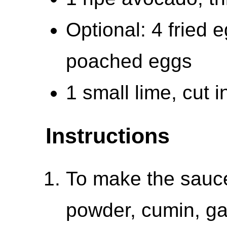
Optional: 4 fried 
poached eggs
1 small lime, cut 
Instructions
To make the sauce:
powder, cumin, ga