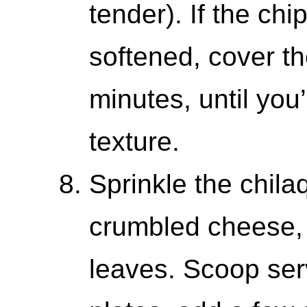
tender). If the chi
softened, cover the
minutes, until you
texture.
Sprinkle the chila
crumbled cheese, 
leaves. Scoop ser