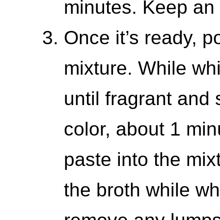
minutes. Keep an 
Once it’s ready, p
mixture. While whi
until fragrant and
color, about 1 mi
paste into the mix
the broth while wh