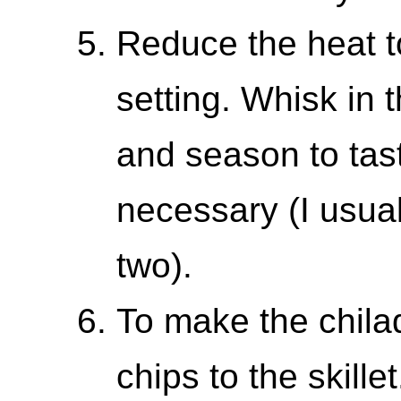
Reduce the heat t
setting. Whisk in 
and season to taste
necessary (I usua
two).
To make the chilaqu
chips to the skille