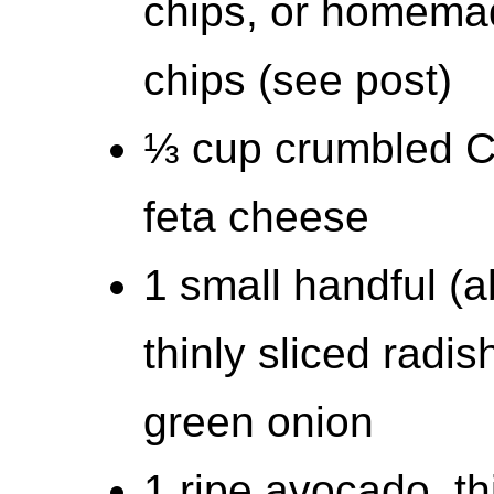
chips, or homemad
chips (see post)
⅓ cup crumbled Co
feta cheese
1 small handful (
thinly sliced radi
green onion
1 ripe avocado, th