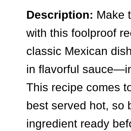
Description:
Make th
with this foolproof r
classic Mexican dish 
in flavorful sauce—i
This recipe comes to
best served hot, so 
ingredient ready bef