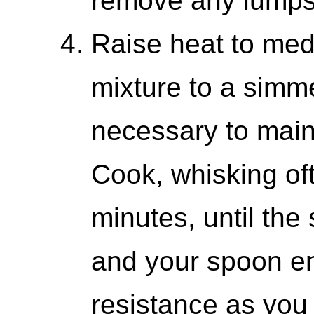
remove any lumps
Raise heat to med
mixture to a simm
necessary to main
Cook, whisking oft
minutes, until the
and your spoon e
resistance as you s