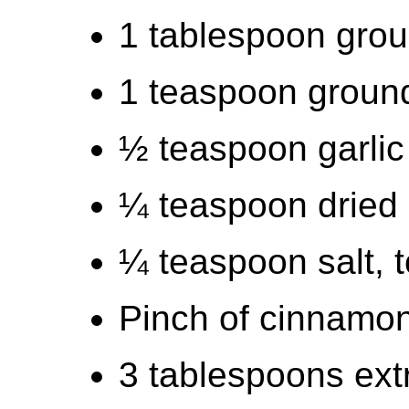
1 tablespoon grou
1 teaspoon groun
½ teaspoon garli
¼ teaspoon dried
¼ teaspoon salt, t
Pinch of cinnamo
3 tablespoons extra