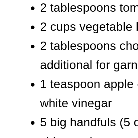
2 tablespoons tom
2 cups vegetable 
2 tablespoons cho
additional for garn
1 teaspoon apple c
white vinegar
5 big handfuls (5 o