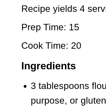
Recipe yields 4 serv
Prep Time: 15
Cook Time: 20
Ingredients
3 tablespoons flou
purpose, or gluten