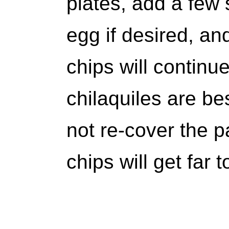
plates, add a few 
egg if desired, an
chips will continu
chilaquiles are be
not re-cover the p
chips will get far 