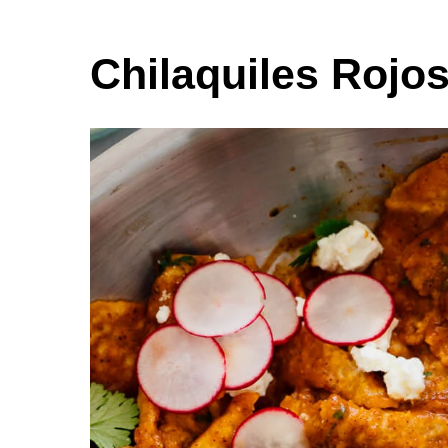
Chilaquiles Rojo