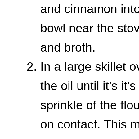
and cinnamon into
bowl near the sto
and broth.
In a large skillet
the oil until it’s it
sprinkle of the flo
on contact. This m