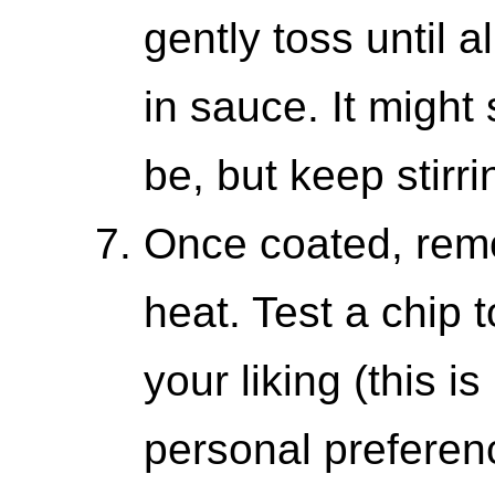
gently toss until a
in sauce. It might
be, but keep stirri
Once coated, remo
heat. Test a chip t
your liking (this is
personal preferenc