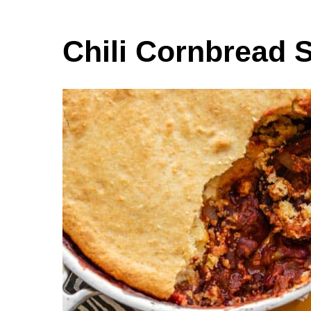
Chili Cornbread S