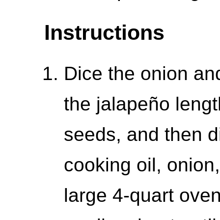
Instructions
Dice the onion and
the jalapeño lengt
seeds, and then d
cooking oil, onion,
large 4-quart oven