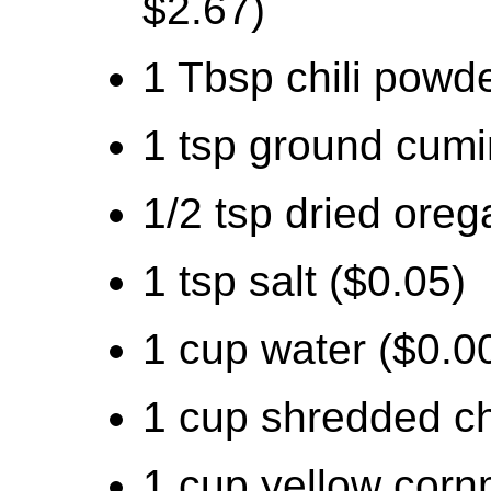
$2.67)
1 Tbsp chili powde
1 tsp ground cumi
1/2 tsp dried oreg
1 tsp salt ($0.05)
1 cup water ($0.0
1 cup shredded c
1 cup yellow corn