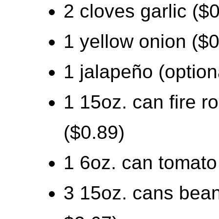
2 cloves garlic ($
1 yellow onion ($0
1 jalapeño (option
1 15oz. can fire 
($0.89)
1 6oz. can tomato
3 15oz. cans beans