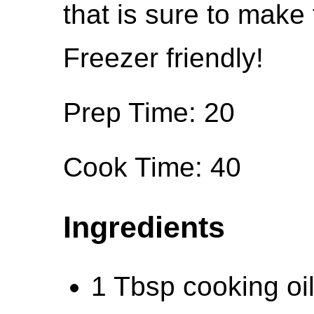
that is sure to make
Freezer friendly!
Prep Time: 20
Cook Time: 40
Ingredients
1 Tbsp cooking oil