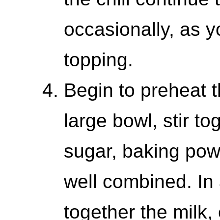
occasionally, as 
topping.
Begin to preheat t
large bowl, stir to
sugar, baking powd
well combined. In
together the milk,