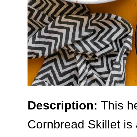
Description:
This he
Cornbread Skillet is