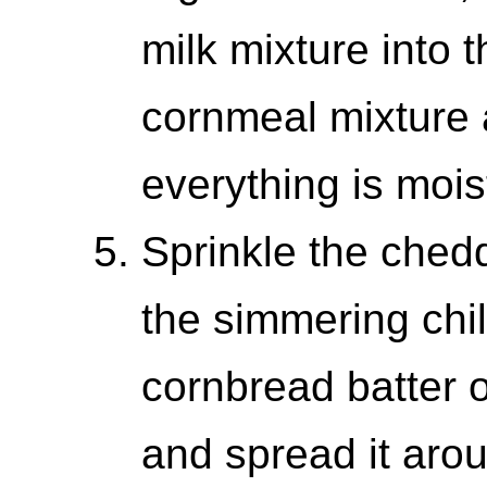
milk mixture into 
cornmeal mixture an
everything is moi
Sprinkle the ched
the simmering chil
cornbread batter o
and spread it arou