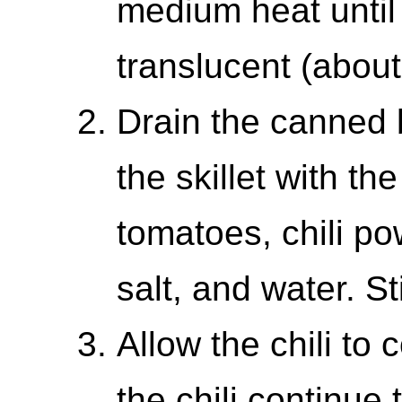
medium heat until
translucent (about
Drain the canned 
the skillet with th
tomatoes, chili p
salt, and water. St
Allow the chili to
the chili continue 