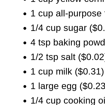
1 cup all-purpose 
1/4 cup sugar ($0
4 tsp baking powd
1/2 tsp salt ($0.02
1 cup milk ($0.31)
1 large egg ($0.23
1/4 cup cooking oi