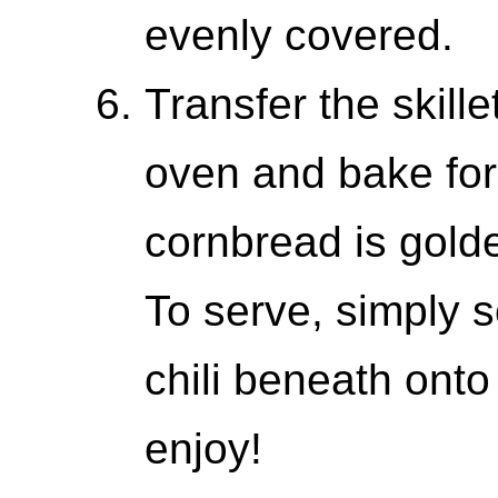
evenly covered.
Transfer the skille
oven and bake for 
cornbread is gold
To serve, simply 
chili beneath onto
enjoy!