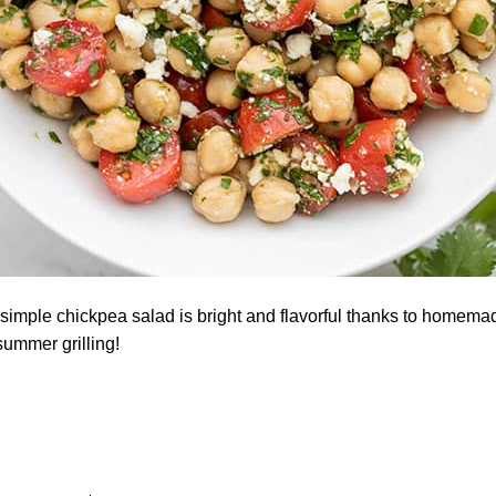
simple chickpea salad is bright and flavorful thanks to homemad
summer grilling!