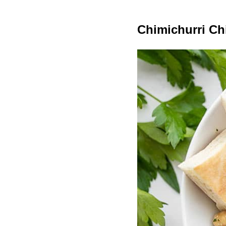
Chimichurri Ch