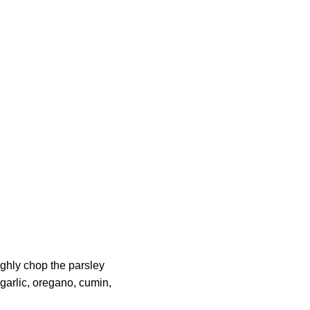
ughly chop the parsley
 garlic, oregano, cumin,