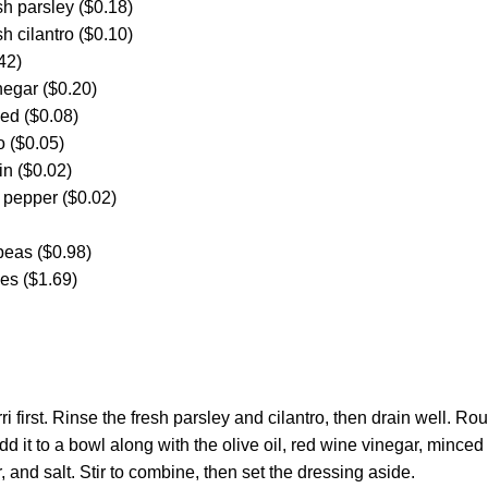
h parsley ($0.18)
h cilantro ($0.10)
42)
negar ($0.20)
ced ($0.08)
o ($0.05)
in ($0.02)
 pepper ($0.02)
peas ($0.98)
es ($1.69)
i first. Rinse the fresh parsley and cilantro, then drain well. Ro
dd it to a bowl along with the olive oil, red wine vinegar, minced
 and salt. Stir to combine, then set the dressing aside.