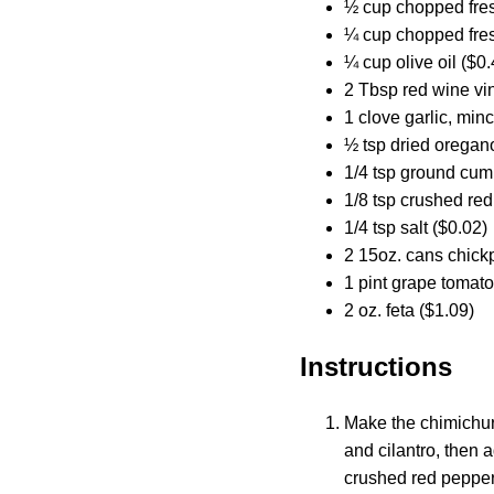
½ cup chopped fres
¼ cup chopped fres
¼ cup olive oil ($0.
2 Tbsp red wine vi
1 clove garlic, min
½ tsp dried oregan
1/4 tsp ground cum
1/8 tsp crushed red
1/4 tsp salt ($0.02)
2 15oz. cans chick
1 pint grape tomato
2 oz. feta ($1.09)
Instructions
Make the chimichurr
and cilantro, then a
crushed red pepper,