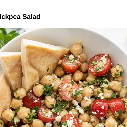
ickpea Salad