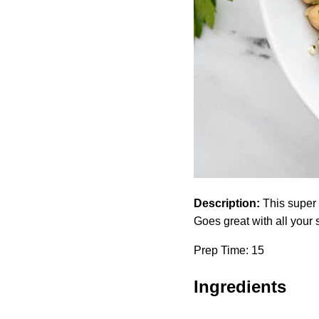
Description:
This super 
Goes great with all your 
Prep Time: 15
Ingredients