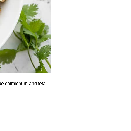
e chimichurri and feta.