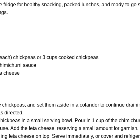
he fridge for healthy snacking, packed lunches, and ready-to-go 
ngs.
each) chickpeas or 3 cups cooked chickpeas
imichurri sauce
ta cheese
 chickpeas, and set them aside in a colander to continue draini
s directed.
hickpeas in a small serving bowl. Pour in 1 cup of the chimichur
r use. Add the feta cheese, reserving a small amount for garnish. 
ing feta cheese on top. Serve immediately, or cover and refrigerat