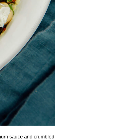
churri sauce and crumbled