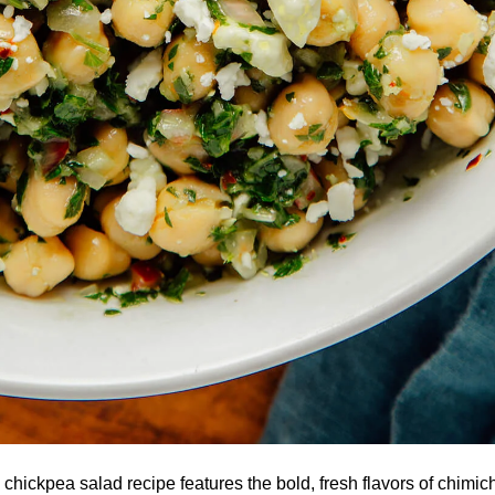
 chickpea salad recipe features the bold, fresh flavors of chimi