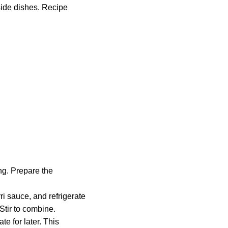
side dishes. Recipe
ng. Prepare the
ri sauce, and refrigerate
Stir to combine.
e for later. This