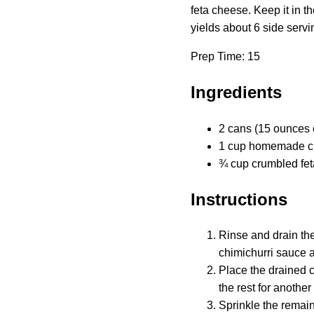
feta cheese. Keep it in t
yields about 6 side servi
Prep Time: 15
Ingredients
2 cans (15 ounces 
1 cup homemade ch
¾ cup crumbled fe
Instructions
Rinse and drain the
chimichurri sauce a
Place the drained c
the rest for anothe
Sprinkle the remain