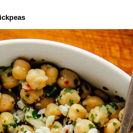
ickpeas