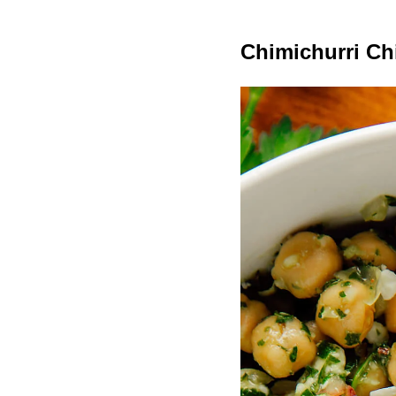
Chimichurri Ch