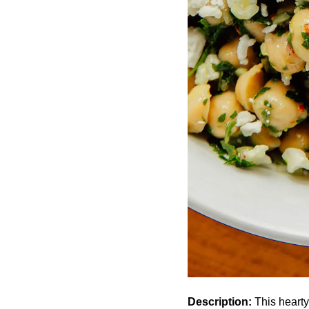
Description:
This hearty