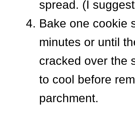
spread. (I suggest
Bake one cookie s
minutes or until t
cracked over the 
to cool before re
parchment.