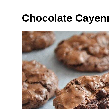
Chocolate Cayenn