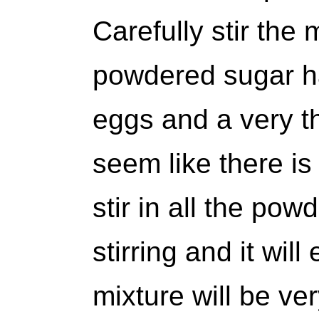
Carefully stir the m
powdered sugar ha
eggs and a very th
seem like there is
stir in all the po
stirring and it will
mixture will be ver