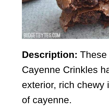
Description:
These 
Cayenne Crinkles hav
exterior, rich chewy 
of cayenne.