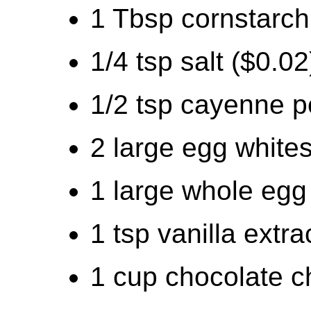
1 Tbsp cornstarch
1/4 tsp salt ($0.02
1/2 tsp cayenne p
2 large egg whites
1 large whole egg
1 tsp vanilla extra
1 cup chocolate c