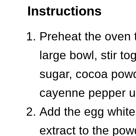
Instructions
Preheat the oven 
large bowl, stir t
sugar, cocoa powde
cayenne pepper un
Add the egg white
extract to the po