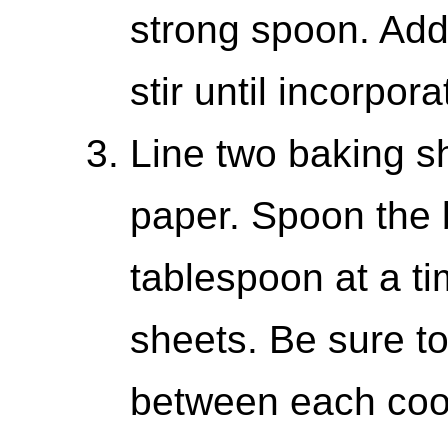
strong spoon. Add
stir until incorpora
Line two baking s
paper. Spoon the 
tablespoon at a ti
sheets. Be sure t
between each cook