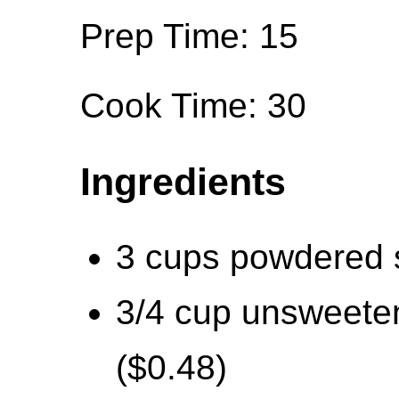
Prep Time: 15
Cook Time: 30
Ingredients
3 cups powdered 
3/4 cup unsweete
($0.48)