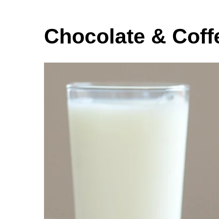
Chocolate & Coff