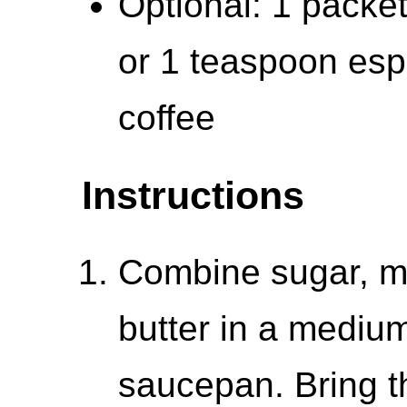
Optional: 1 packe
or 1 teaspoon esp
coffee
Instructions
Combine sugar, m
butter in a mediu
saucepan. Bring th