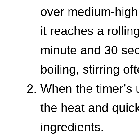
over medium-high h
it reaches a rolling
minute and 30 sec
boiling, stirring of
When the timer’s 
the heat and quick
ingredients.