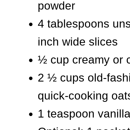
powder
4 tablespoons unsa
inch wide slices
½ cup creamy or c
2 ½ cups old-fashi
quick-cooking oat
1 teaspoon vanilla