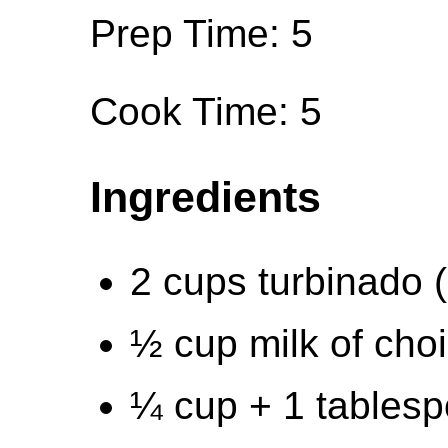
Prep Time: 5
Cook Time: 5
Ingredients
2 cups turbinado 
½ cup milk of cho
¼ cup + 1 tables