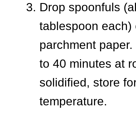
Drop spoonfuls (a
tablespoon each) 
parchment paper. C
to 40 minutes at 
solidified, store f
temperature.