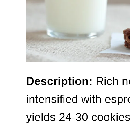
Description:
Rich n
intensified with esp
yields 24-30 cookies