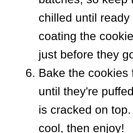
chilled until ready
coating the cooki
just before they g
Bake the cookies 
until they're puff
is cracked on top.
cool, then enjoy!