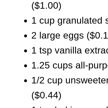
($1.00)
1 cup granulated 
2 large eggs ($0.
1 tsp vanilla extra
1.25 cups all-purp
1/2 cup unsweete
($0.44)