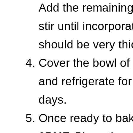
Add the remaining 
stir until incorpo
should be very thi
Cover the bowl of 
and refrigerate fo
days.
Once ready to bak