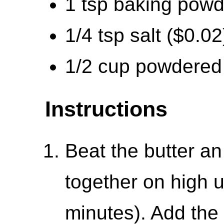
1 tsp baking powd
1/4 tsp salt ($0.02
1/2 cup powdered 
Instructions
Beat the butter a
together on high un
minutes). Add the 