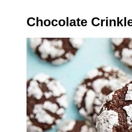
Chocolate Crinkl