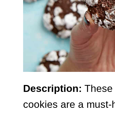
Description:
These 
cookies are a must-