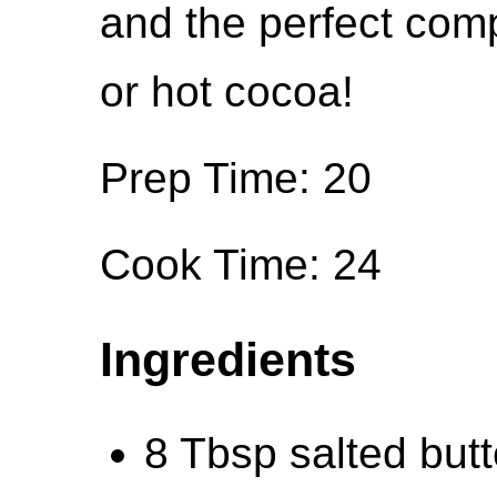
and the perfect comp
or hot cocoa!
Prep Time: 20
Cook Time: 24
Ingredients
8 Tbsp salted but