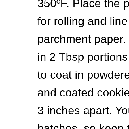
350ºF. Place the 
for rolling and lin
parchment paper.
in 2 Tbsp portions, 
to coat in powdere
and coated cookie
3 inches apart. You
batches, so keep 