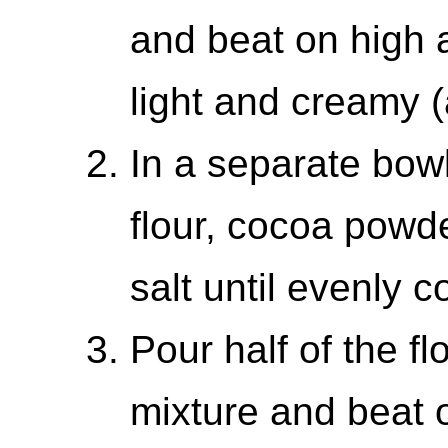
and beat on high a
light and creamy 
In a separate bowl
flour, cocoa powd
salt until evenly 
Pour half of the fl
mixture and beat o