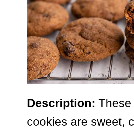
Description:
These 
cookies are sweet, c