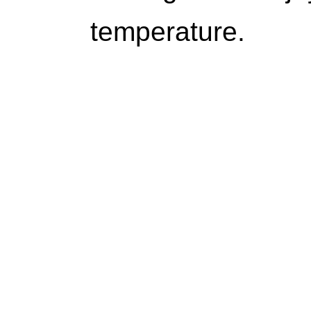
temperature.