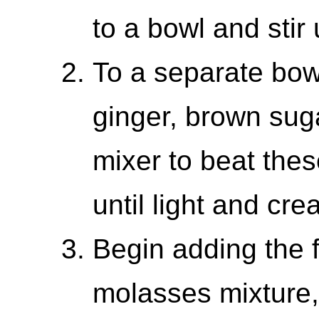
to a bowl and stir
To a separate bowl
ginger, brown sug
mixer to beat thes
until light and cre
Begin adding the f
molasses mixture,