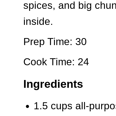
spices, and big chun
inside.
Prep Time: 30
Cook Time: 24
Ingredients
1.5 cups all-purpo