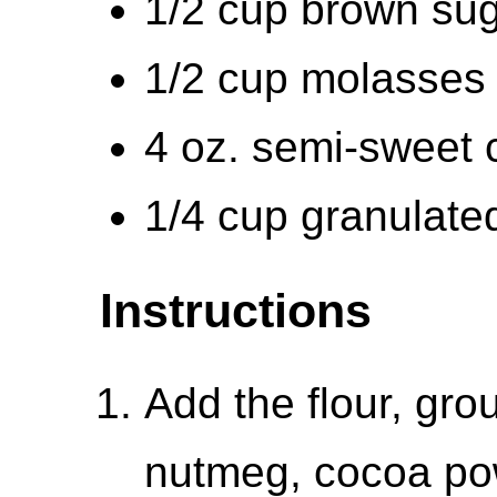
1/2 cup brown sug
1/2 cup molasses 
4 oz. semi-sweet 
1/4 cup granulate
Instructions
Add the flour, gro
nutmeg, cocoa po