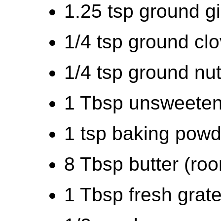
1.25 tsp ground g
1/4 tsp ground cl
1/4 tsp ground nu
1 Tbsp unsweeten
1 tsp baking powd
8 Tbsp butter (ro
1 Tbsp fresh grate