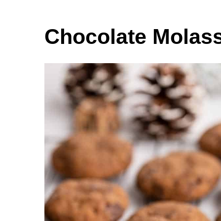
Chocolate Molas