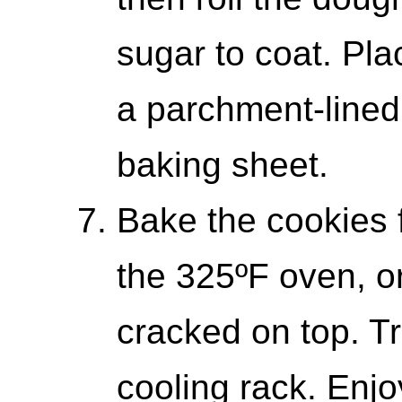
sugar to coat. Pl
a parchment-lined
baking sheet.
Bake the cookies 
the 325ºF oven, or 
cracked on top. Tr
cooling rack. Enj