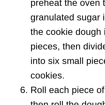
preheat the oven 
granulated sugar i
the cookie dough i
pieces, then divid
into six small pie
cookies.
Roll each piece of
then roll the doug