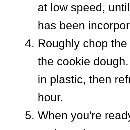
at low speed, until
has been incorpor
Roughly chop the c
the cookie dough
in plastic, then re
hour.
When you're ready