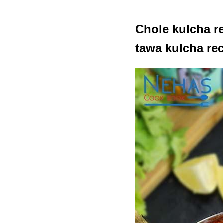
Chole kulcha re
tawa kulcha re