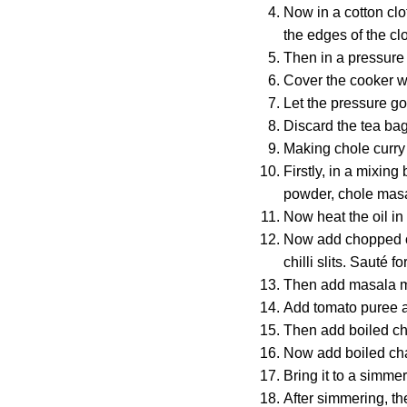
Now in a cotton cl
the edges of the clo
Then in a pressure 
Cover the cooker wi
Let the pressure go
Discard the tea ba
Making chole curry
Firstly, in a mixin
powder, chole masa
Now heat the oil in
Now add chopped oni
chilli slits. Sauté f
Then add masala mix
Add tomato puree an
Then add boiled ch
Now add boiled cha
Bring it to a simm
After simmering, th