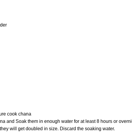
wder
ure cook chana
na and Soak them in enough water for at least 8 hours or overni
 they will get doubled in size. Discard the soaking water.