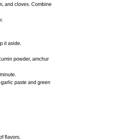
om, and cloves. Combine
r.
 it aside.
r, cumin powder, amchur
 minute.
r-garlic paste and green
f flavors.