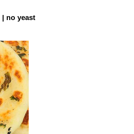
 | no yeast