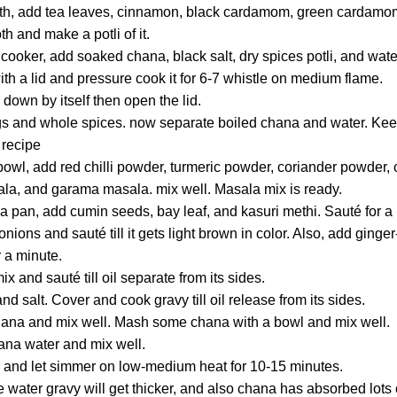
oth, add tea leaves, cinnamon, black cardamom, green cardam
th and make a potli of it.
cooker, add soaked chana, black salt, dry spices potli, and wate
th a lid and pressure cook it for 6-7 whistle on medium flame.
 down by itself then open the lid.
gs and whole spices. now separate boiled chana and water. Keep
 recipe
g bowl, add red chilli powder, turmeric powder, coriander powde
la, and garama masala. mix well. Masala mix is ready.
 a pan, add cumin seeds, bay leaf, and kasuri methi. Sauté for a
ons and sauté till it gets light brown in color. Also, add ginge
or a minute.
 and sauté till oil separate from its sides.
d salt. Cover and cook gravy till oil release from its sides.
ana and mix well. Mash some chana with a bowl and mix well.
na water and mix well.
er and let simmer on low-medium heat for 10-15 minutes.
e water gravy will get thicker, and also chana has absorbed lots o