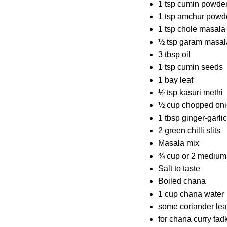
1 tsp cumin powde
1 tsp amchur powd
1 tsp chole masala
½ tsp garam masal
3 tbsp oil
1 tsp cumin seeds
1 bay leaf
½ tsp kasuri methi
½ cup chopped on
1 tbsp ginger-garli
2 green chilli slits
Masala mix
¾ cup or 2 medium
Salt to taste
Boiled chana
1 cup chana water
some coriander le
for chana curry tad