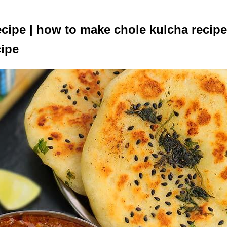
cipe | how to make chole kulcha recipe
cipe