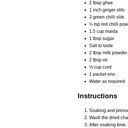
2 tbsp ghee
1 inch ginger slits
2 green chilli slits
¼ tsp red chilli po
1.5 cup maida
1 tbsp sugar
Salt to taste
2 tbsp milk powder
2 tbsp oil
½ cup curd
1 packet eno
Water as required
Instructions
Soaking and press
Wash the dried cha
After soaking time,