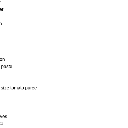
r
er
a
ion
c paste
 size tomato puree
aves
ka