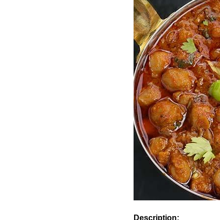
Description: