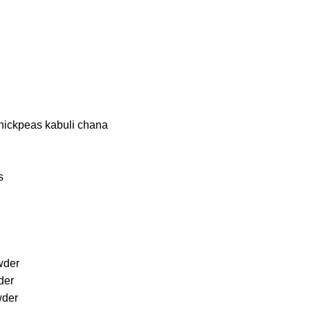
chickpeas kabuli chana
s
owder
der
wder