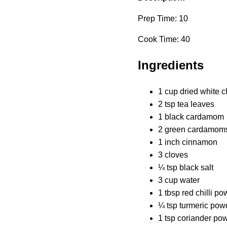
Prep Time: 10
Cook Time: 40
Ingredients
1 cup dried white 
2 tsp tea leaves
1 black cardamom
2 green cardamom
1 inch cinnamon
3 cloves
¼ tsp black salt
3 cup water
1 tbsp red chilli p
¼ tsp turmeric pow
1 tsp coriander po