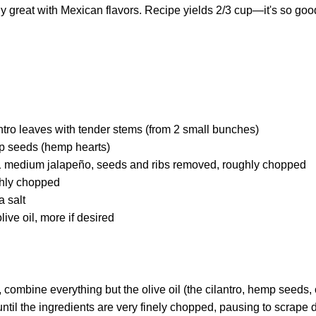
eally great with Mexican flavors. Recipe yields 2/3 cup—it's so go
ntro leaves with tender stems (from 2 small bunches)
p seeds (hemp hearts)
: 1 medium jalapeño, seeds and ribs removed, roughly chopped
ghly chopped
a salt
live oil, more if desired
, combine everything but the olive oil (the cilantro, hemp seeds, 
until the ingredients are very finely chopped, pausing to scrape 