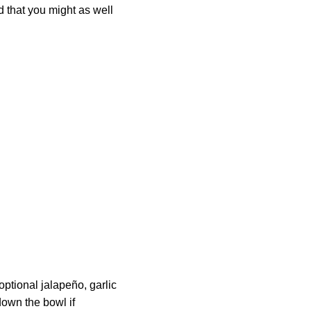
od that you might as well
optional jalapeño, garlic
down the bowl if