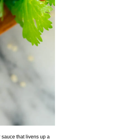
 sauce that livens up a