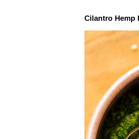
Cilantro Hemp 