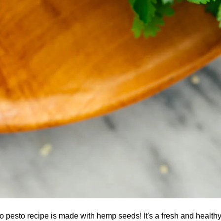
ro pesto recipe is made with hemp seeds! It's a fresh and healthy