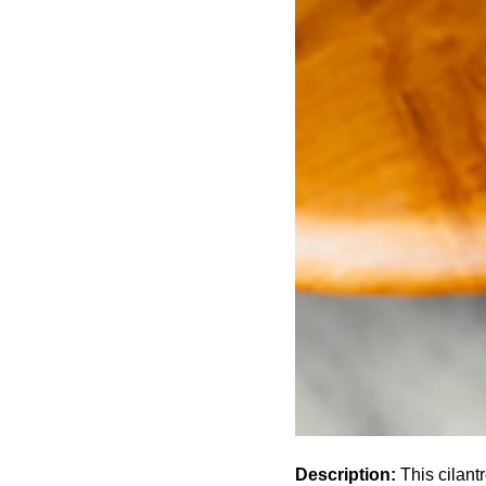
Description:
This cilant