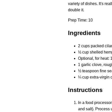
variety of dishes. It's r
double it.
Prep Time: 10
Ingredients
2 cups packed cila
½ cup shelled hem
Optional, for heat
1 garlic clove, rou
½ teaspoon fine se
¼ cup extra-virgin o
Instructions
In a food processor
and salt). Process 