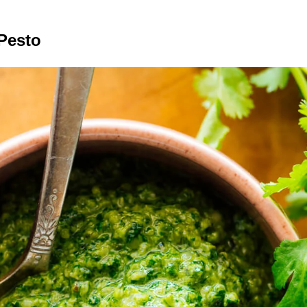
Pesto