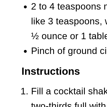
2 to 4 teaspoons m
like 3 teaspoons, 
½ ounce or 1 tab
Pinch of ground c
Instructions
Fill a cocktail sh
two-thirds full wit