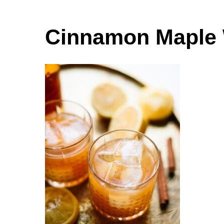
Cinnamon Maple 