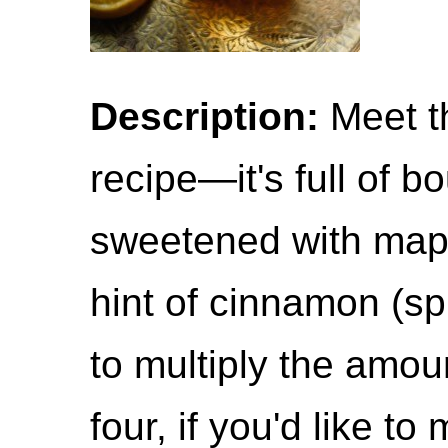
Description:
Meet t
recipe—it's full of 
sweetened with mapl
hint of cinnamon (spi
to multiply the amou
four, if you'd like t