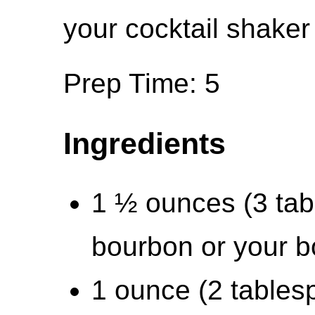
your cocktail shaker 
Prep Time: 5
Ingredients
1 ½ ounces (3 tab
bourbon or your b
1 ounce (2 tables