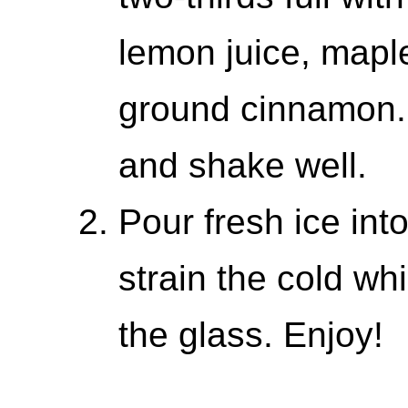
lemon juice, mapl
ground cinnamon. 
and shake well.
Pour fresh ice int
strain the cold wh
the glass. Enjoy!