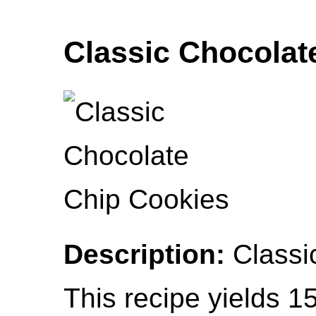
Classic Chocolat
Description:
Classic
This recipe yields 1