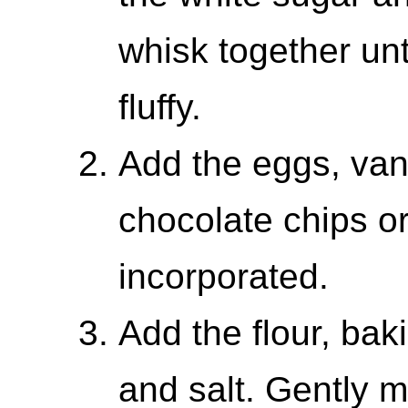
whisk together un
fluffy.
Add the eggs, vani
chocolate chips or
incorporated.
Add the flour, ba
and salt. Gently m