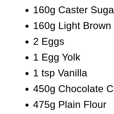
160g Caster Suga
160g Light Brown
2 Eggs
1 Egg Yolk
1 tsp Vanilla
450g Chocolate C
475g Plain Flour