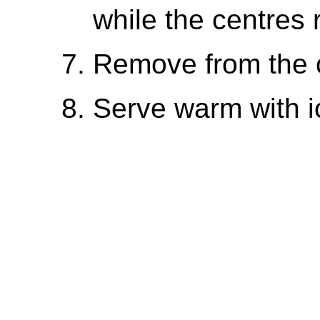
while the centres 
Remove from the ov
Serve warm with i