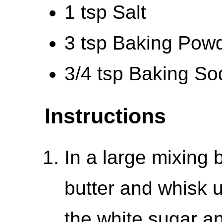
1 tsp Salt
3 tsp Baking Pow
3/4 tsp Baking So
Instructions
In a large mixing 
butter and whisk u
the white sugar an