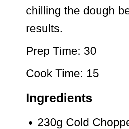
chilling the dough b
results.
Prep Time: 30
Cook Time: 15
Ingredients
230g Cold Choppe