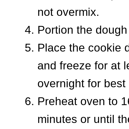
not overmix.
Portion the dough 
Place the cookie d
and freeze for at 
overnight for best 
Preheat oven to 1
minutes or until th