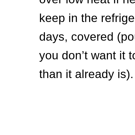
keep in the refrige
days, covered (pour
you don’t want it
than it already is).