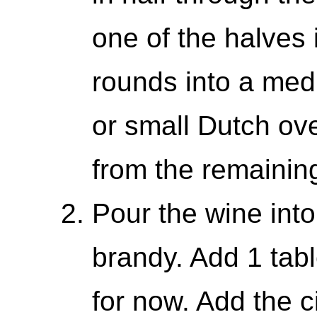
one of the halves 
rounds into a me
or small Dutch ov
from the remaining
Pour the wine into
brandy. Add 1 tab
for now. Add the c