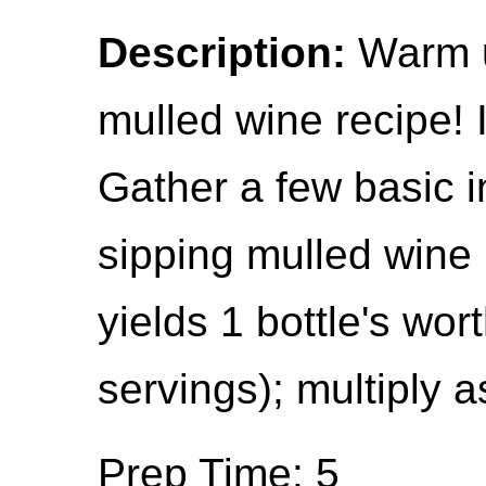
Description:
Warm up
mulled wine recipe! 
Gather a few basic i
sipping mulled wine
yields 1 bottle's wor
servings); multiply a
Prep Time: 5