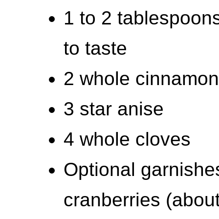
1 to 2 tablespoon
to taste
2 whole cinnamon 
3 star anise
4 whole cloves
Optional garnishe
cranberries (abou