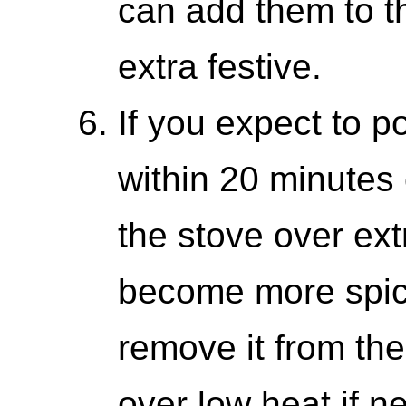
can add them to th
extra festive.
If you expect to p
within 20 minutes 
the stove over extr
become more spicy
remove it from th
over low heat if n