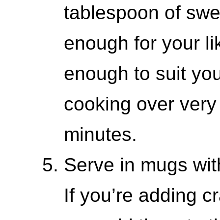
tablespoon of swee
enough for your liki
enough to suit yo
cooking over very 
minutes.
Serve in mugs wit
If you’re adding c