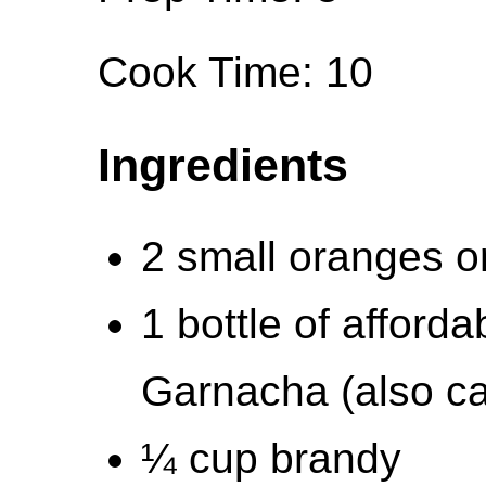
Cook Time: 10
Ingredients
2 small oranges or
1 bottle of afforda
Garnacha (also c
¼ cup brandy