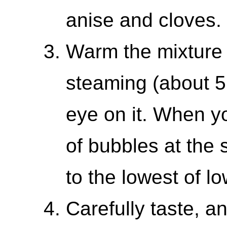
anise and cloves.
Warm the mixture 
steaming (about 5
eye on it. When yo
of bubbles at the 
to the lowest of lo
Carefully taste, a