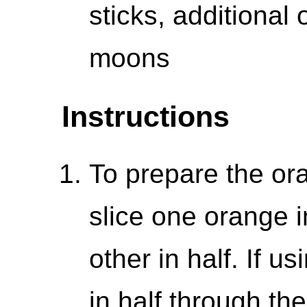
sticks, additional
moons
Instructions
To prepare the ora
slice one orange i
other in half. If us
in half through th