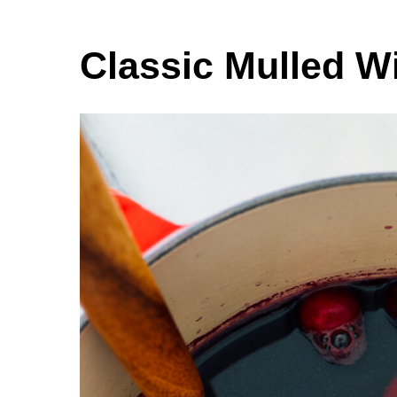
Classic Mulled W