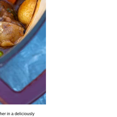
er in a deliciously