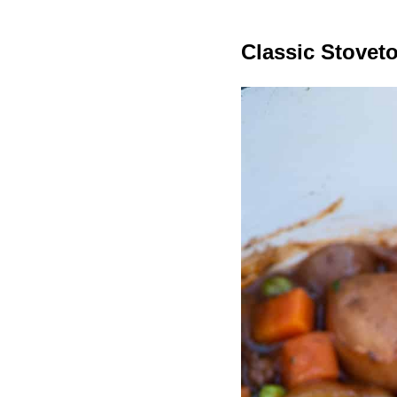
Classic Stovet