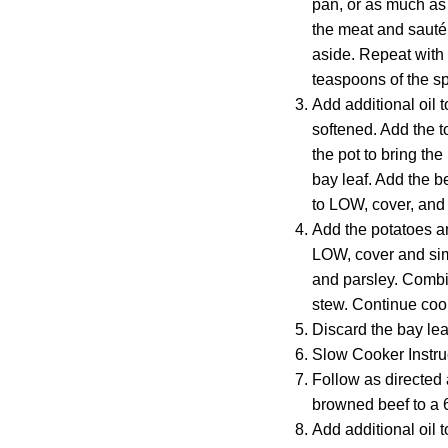
pan, or as much as
the meat and sauté 
aside. Repeat with 
teaspoons of the sp
Add additional oil t
softened. Add the t
the pot to bring th
bay leaf. Add the b
to LOW, cover, and s
Add the potatoes an
LOW, cover and simm
and parsley. Combin
stew. Continue cook
Discard the bay lea
Slow Cooker Instru
Follow as directed 
browned beef to a 
Add additional oil t