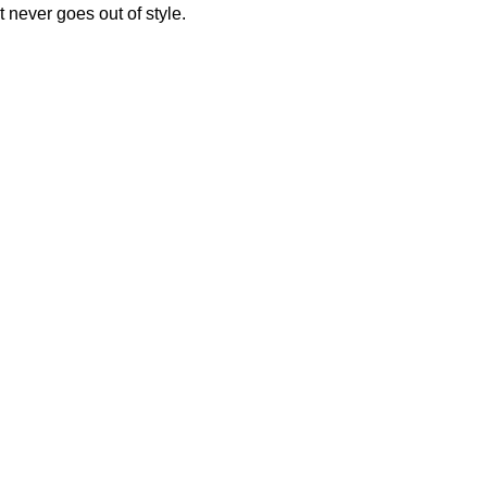
 never goes out of style.