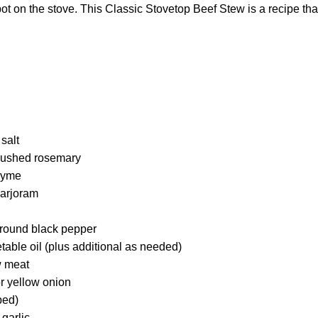
 on the stove. This Classic Stovetop Beef Stew is a recipe that
salt
crushed rosemary
hyme
marjoram
round black pepper
able oil (plus additional as needed)
w meat
r yellow onion
ped)
garlic