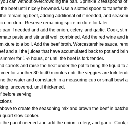
 you can without overcrowding the pan. Sprinkle 2 teaspoons of 
the beef until nicely browned. Use a slotted spoon to transfer th
the remaining beef, adding additional oil if needed, and season
ice mixture. Reserve remaining spice mixture for later.
o pan if needed and add the onion, celery, and garlic. Cook, stirr
omato paste and stir until well combined. Add the red wine and 
e mixture to a boil. Add the beef broth, Worcestershire sauce, re
eef and all the juices that have accumulated back to pot and bri
immer for 1 ½ hours, or until the beef is fork tender.
d carrots and raise the heat under the pot to bring the liquid to 
er for another 30 to 40 minutes until the veggies are fork tender
e the water and cornstarch in a measuring cup or small bowl and 
ing, uncovered, until thickened.
f before serving.
ctions
above to create the seasoning mix and brown the beef in batches
6-quart slow cooker.
o the pan if needed and add the onion, celery, and garlic. Cook, s