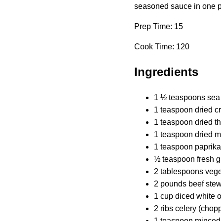
seasoned sauce in one pot
Prep Time: 15
Cook Time: 120
Ingredients
1 ½ teaspoons sea 
1 teaspoon dried 
1 teaspoon dried t
1 teaspoon dried 
1 teaspoon paprika
½ teaspoon fresh g
2 tablespoons veget
2 pounds beef ste
1 cup diced white o
2 ribs celery (chop
1 teaspoon minced 