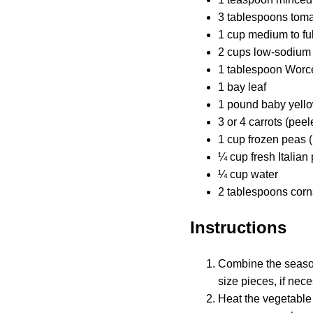
3 tablespoons toma
1 cup medium to ful
2 cups low-sodium 
1 tablespoon Worc
1 bay leaf
1 pound baby yellow
3 or 4 carrots (pe
1 cup frozen peas 
¼ cup fresh Italian
¼ cup water
2 tablespoons corn
Instructions
Combine the seasoni
size pieces, if nece
Heat the vegetable