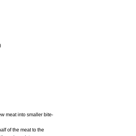
)
w meat into smaller bite-
lf of the meat to the