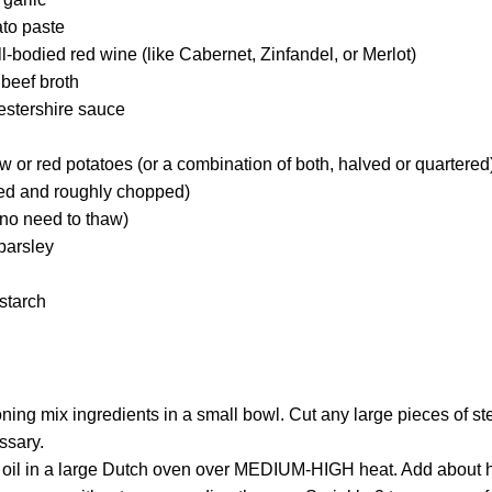
to paste
l-bodied red wine (like Cabernet, Zinfandel, or Merlot)
beef broth
estershire sauce
 or red potatoes (or a combination of both, halved or quartered
eled and roughly chopped)
(no need to thaw)
 parsley
starch
ng mix ingredients in a small bowl. Cut any large pieces of ste
ssary.
 oil in a large Dutch oven over MEDIUM-HIGH heat. Add about ha