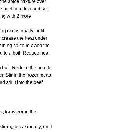
the spice mixture over
e beef to a dish and set
ing with 2 more
ing occasionally, until
increase the heat under
maining spice mix and the
ng to a boil. Reduce heat
a boil. Reduce the heat to
. Stir in the frozen peas
stir it into the beef
, transferring the
tirring occasionally, until