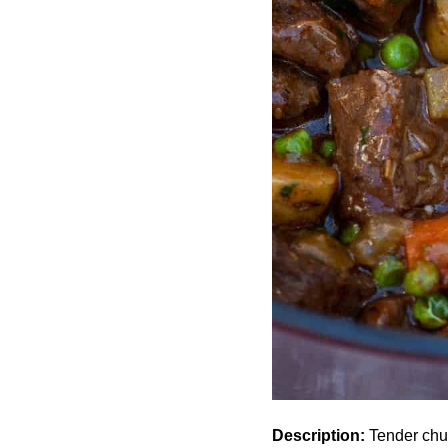
Description:
Tender chun