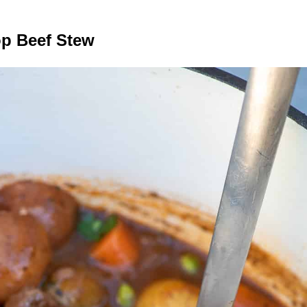
op Beef Stew