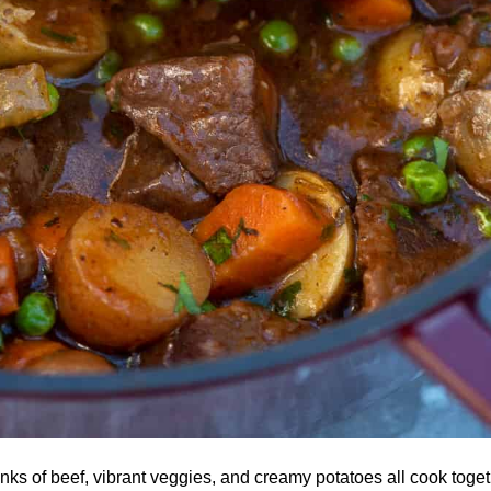
ks of beef, vibrant veggies, and creamy potatoes all cook togeth