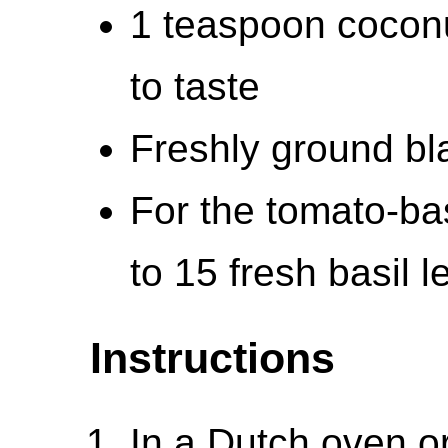
1 teaspoon coconu
to taste
Freshly ground bla
For the tomato-bas
to 15 fresh basil l
Instructions
In a Dutch oven o