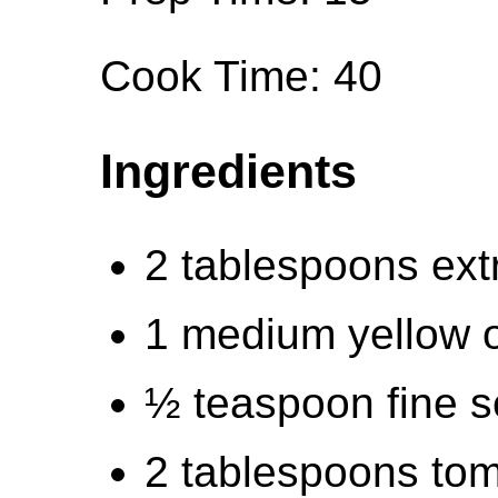
Cook Time: 40
Ingredients
2 tablespoons extra
1 medium yellow 
½ teaspoon fine s
2 tablespoons tom