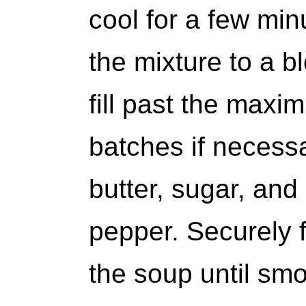
cool for a few min
the mixture to a b
fill past the maxim
batches if necess
butter, sugar, and
pepper. Securely f
the soup until smo