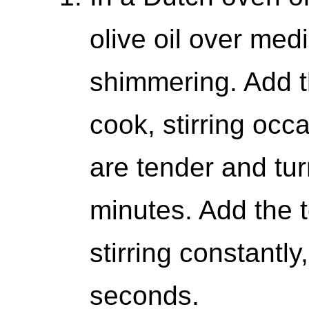
olive oil over med
shimmering. Add t
cook, stirring occa
are tender and tur
minutes. Add the 
stirring constantly
seconds.