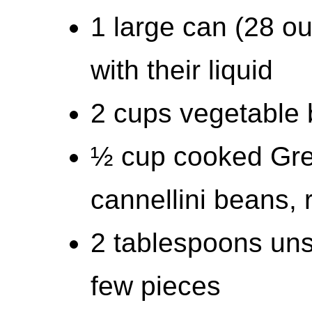
1 large can (28 o
with their liquid
2 cups vegetable 
½ cup cooked Gre
cannellini beans, 
2 tablespoons unsa
few pieces