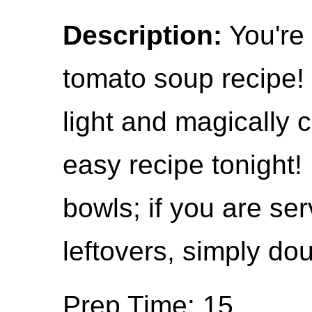
Description:
You're 
tomato soup recipe! 
light and magically 
easy recipe tonight!
bowls; if you are se
leftovers, simply dou
Prep Time: 15