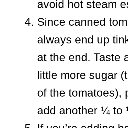
avoid hot steam es
Since canned tomat
always end up tink
at the end. Taste 
little more sugar (
of the tomatoes), 
add another ¼ to 