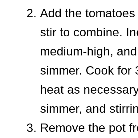
Add the tomatoes 
stir to combine. I
medium-high, and 
simmer. Cook for 
heat as necessary
simmer, and stirri
Remove the pot fro