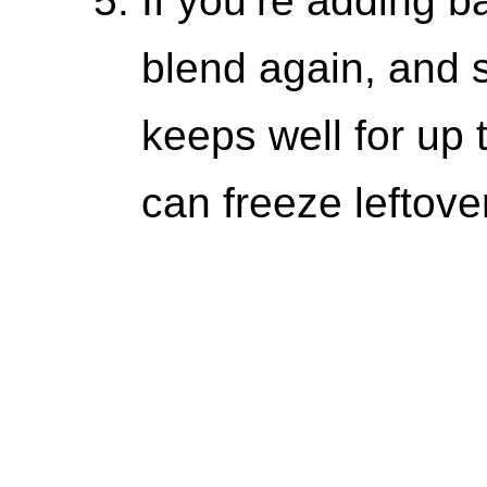
If you’re adding ba
blend again, and 
keeps well for up 
can freeze leftove