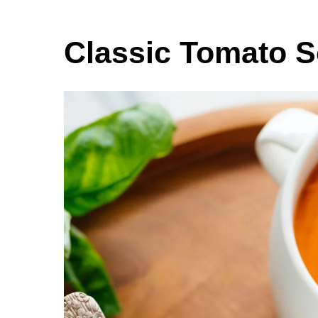
Classic Tomato 