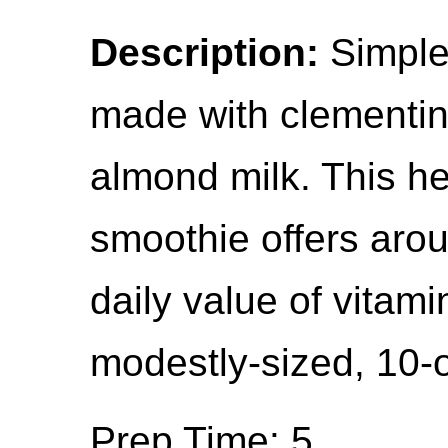
Description:
Simple,
made with clementin
almond milk. This he
smoothie offers aro
daily value of vitam
modestly-sized, 10-
Prep Time: 5