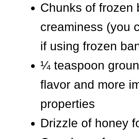
Chunks of frozen 
creaminess (you c
if using frozen ba
¼ teaspoon ground
flavor and more i
properties
Drizzle of honey 