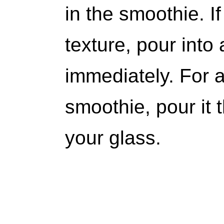
in the smoothie. I
texture, pour into
immediately. For 
smoothie, pour it 
your glass.