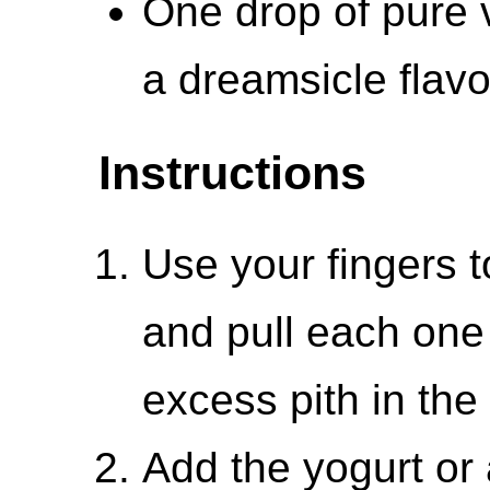
One drop of pure v
a dreamsicle flavo
Instructions
Use your fingers t
and pull each one 
excess pith in the 
Add the yogurt or 