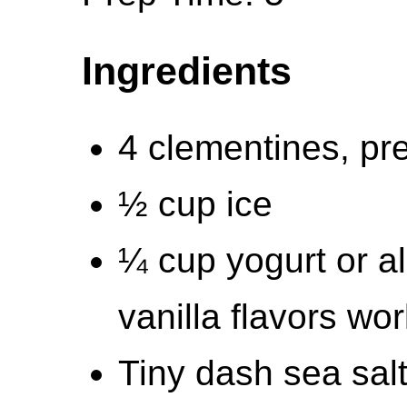
Ingredients
4 clementines, pre
½ cup ice
¼ cup yogurt or al
vanilla flavors wor
Tiny dash sea sal