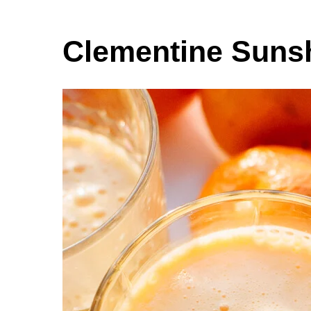
Clementine Suns