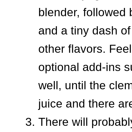
blender, followed 
and a tiny dash of
other flavors. Feel
optional add-ins 
well, until the cl
juice and there are
There will probably