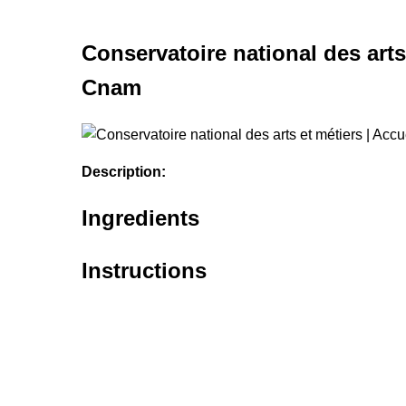
Conservatoire national des arts 
Cnam
Description:
Ingredients
Instructions