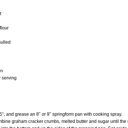
t
flour
hulled
on
 serving
°, and grease an 8" or 9" springform pan with cooking spray.
ombine graham cracker crumbs, melted butter and sugar until the