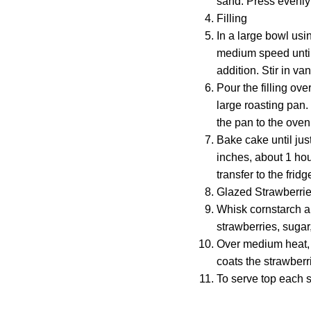
sand. Press evenly 
Filling
In a large bowl usi
medium speed until 
addition. Stir in va
Pour the filling ove
large roasting pan.
the pan to the oven
Bake cake until just
inches, about 1 hou
transfer to the frid
Glazed Strawberri
Whisk cornstarch a
strawberries, sugar
Over medium heat, b
coats the strawberri
To serve top each s