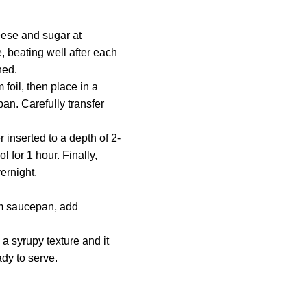
.
eese and sugar at
, beating well after each
ned.
 foil, then place in a
an. Carefully transfer
r inserted to a depth of 2-
 for 1 hour. Finally,
vernight.
um saucepan, add
a syrupy texture and it
ady to serve.