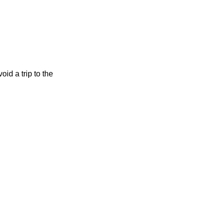
d a trip to the