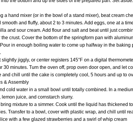
into the bottom and up the sides of the prepared pan. Set aside
ng a hand mixer (or in the bowl of a stand mixer), beat cream ch
smooth and fluffy, about 2 to 3 minutes. Add eggs, one at a time
nilla and sour cream. Add flour and salt and beat until just combi
r the crust. Cover the bottom of the springform pan with aluminum
 Pour in enough boiling water to come up halfway in the baking p
.
 slightly jiggly, or center registers 145°F on a digital thermomete
r 30 minutes. Turn the oven off, prop oven door open, and let cool
ge and chill until the cake is completely cool, 5 hours and up to o
es & Assembly
nd cold water in a small bowl until totally combined. In a medi
, lemon juice, and cornstarch slurry.
ring mixture to a simmer. Cook until the liquid has thickened to 
es. Transfer to a bowl, cover with plastic wrap, and chill until re
lice with a few glazed strawberries and a swirl of whip cream