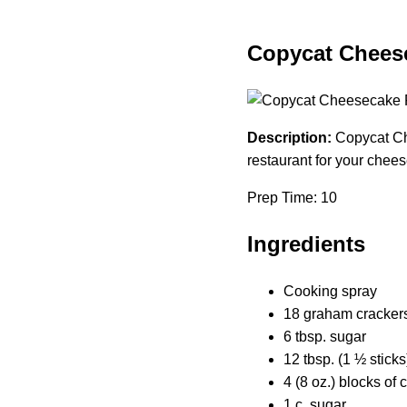
Copycat Cheese
Description:
Copycat Che
restaurant for your chees
Prep Time: 10
Ingredients
Cooking spray
18 graham crackers 
6 tbsp. sugar
12 tbsp. (1 ½ sticks
4 (8 oz.) blocks of
1 c. sugar