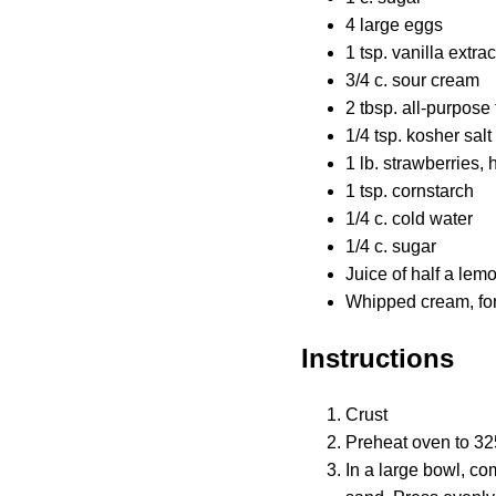
4 large eggs
1 tsp. vanilla extrac
3/4 c. sour cream
2 tbsp. all-purpose 
1/4 tsp. kosher salt
1 lb. strawberries, 
1 tsp. cornstarch
1/4 c. cold water
1/4 c. sugar
Juice of half a lem
Whipped cream, for
Instructions
Crust
Preheat oven to 325
In a large bowl, c