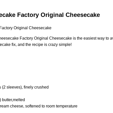
cake Factory Original Cheesecake
esecake Factory Original Cheesecake is the easiest way to avoi
ecake fix, and the recipe is crazy simple!
(2 sleeves), finely crushed
) butter,melted
 cream cheese, softened to room temperature