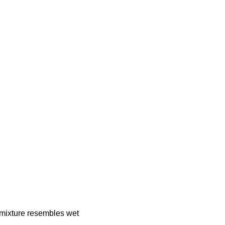
 mixture resembles wet