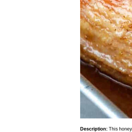
Description:
This honey 