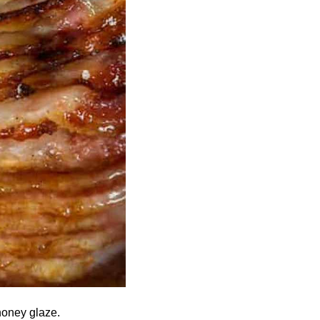
honey glaze.