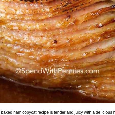
baked ham copycat recipe is tender and juicy with a delicious 