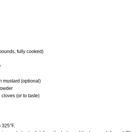
pounds, fully cooked)
r
n mustard (optional)
powder
loves (or to taste)
o 325°F.