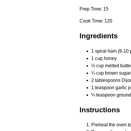
Prep Time: 15
Cook Time: 120
Ingredients
1 spiral ham (8-10 
1 cup honey
⅓ cup melted butte
¼ cup brown sugar
2 tablespoons Dijo
1 teaspoon garlic 
¼ teaspoon ground c
Instructions
Preheat the oven t