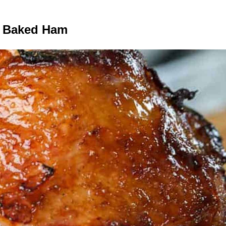
 Baked Ham