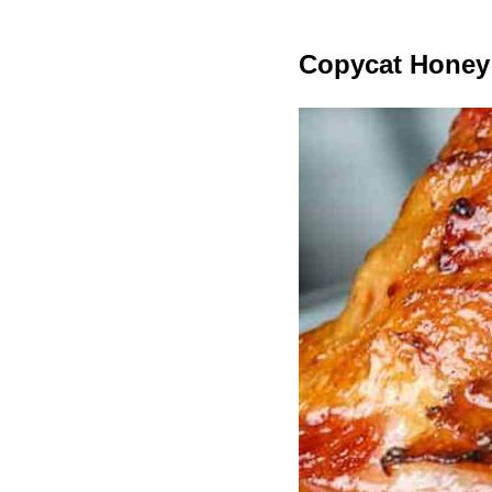
Copycat Honey