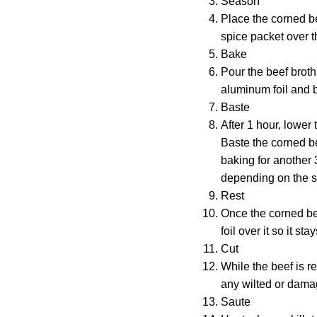
Season
Place the corned be
spice packet over th
Bake
Pour the beef broth
aluminum foil and b
Baste
After 1 hour, lower
Baste the corned be
baking for another 
depending on the si
Rest
Once the corned beef
foil over it so it st
Cut
While the beef is r
any wilted or damag
Saute