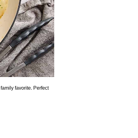
amily favorite. Perfect