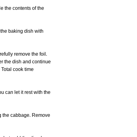
e the contents of the
 the baking dish with
efully remove the foil.
er the dish and continue
 Total cook time
 can let it rest with the
king the cabbage. Remove