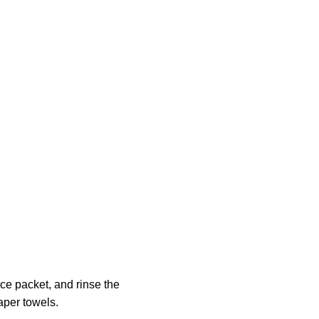
ce packet, and rinse the
aper towels.