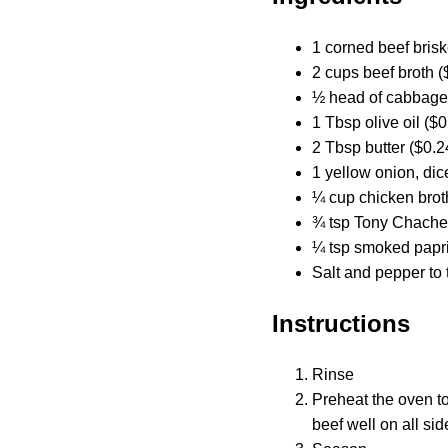
1 corned beef briske
2 cups beef broth (
½ head of cabbage
1 Tbsp olive oil ($0
2 Tbsp butter ($0.2
1 yellow onion, dic
¼ cup chicken brot
¾ tsp Tony Chacher
¼ tsp smoked papri
Salt and pepper to 
Instructions
Rinse
Preheat the oven t
beef well on all si