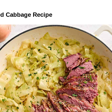
nd Cabbage Recipe