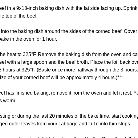
ef in a 9x13-inch baking dish with the fat side facing up. Sprinkl
e top of the beef.
 into the baking dish around the sides of the corned beef. Cover
ake in the oven for 1 hour.
 the heat to 325°F. Remove the baking dish from the oven and car
ef with a large spoon and the beef broth. Place the foil back ov
3 hours at 325°F. (Baste once more halfway through the 3 hours.
ze of your corned beef will be approximately 4 hours.)***
 has finished baking, remove it from the oven and let it rest. You
ays warm.
esting or during the last 20 minutes of the bake time, start coo
ed outer leaves from your cabbage and cut it into thin strips.