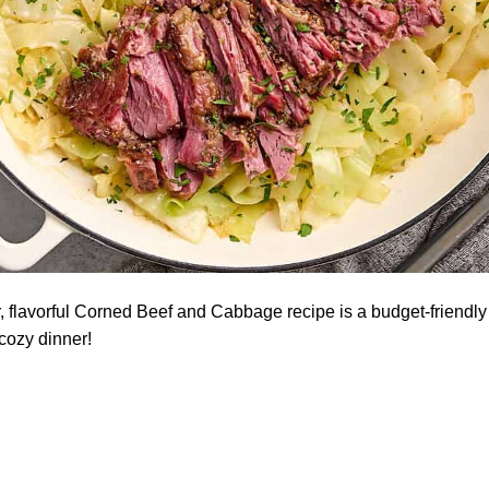
, flavorful Corned Beef and Cabbage recipe is a budget-friendly f
 cozy dinner!