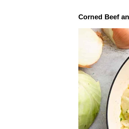
Corned Beef a