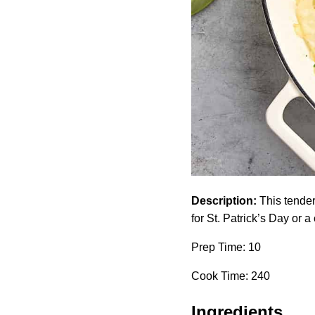
Description:
This tender
for St. Patrick’s Day or a
Prep Time: 10
Cook Time: 240
Ingredients