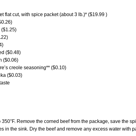
t flat cut, with spice packet (about 3 lb.)* ($19.99 )
$0.26)
 ($1.25)
.22)
4)
ed ($0.48)
h ($0.06)
e’s creole seasoning** ($0.10)
ka ($0.03)
taste
o 350°F. Remove the corned beef from the package, save the spi
des in the sink. Dry the beef and remove any excess water with p