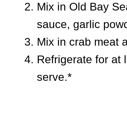
Mix in Old Bay Se
sauce, garlic pow
Mix in crab meat 
Refrigerate for at
serve.*