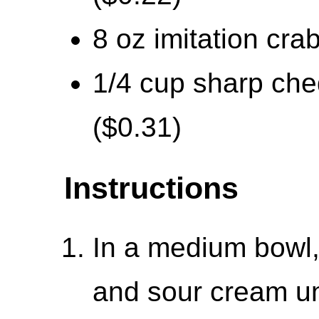
8 oz imitation cra
1/4 cup sharp che
($0.31)
Instructions
In a medium bowl
and sour cream un