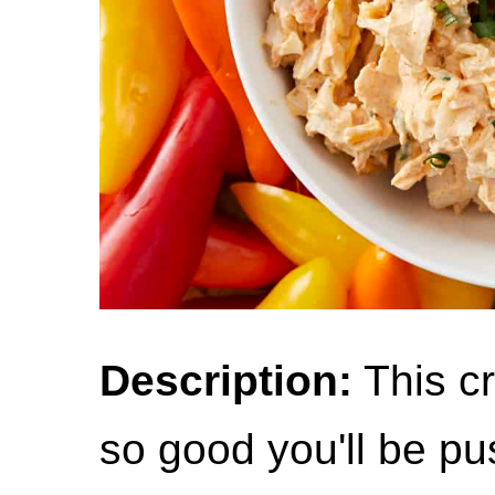
Description:
This cr
so good you'll be pu