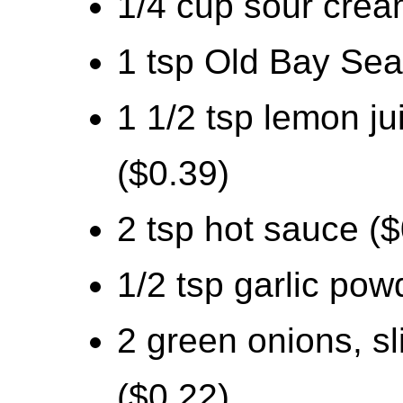
1/4 cup sour crea
1 tsp Old Bay Sea
1 1/2 tsp lemon ju
($0.39)
2 tsp hot sauce ($
1/2 tsp garlic pow
2 green onions, sl
($0.22)