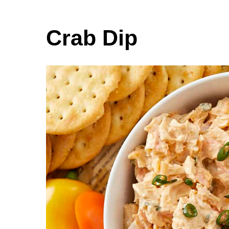
Crab Dip