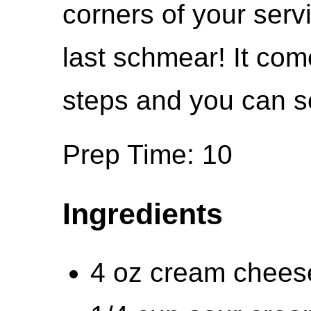
corners of your serv
last schmear! It com
steps and you can se
Prep Time: 10
Ingredients
4 oz cream cheese