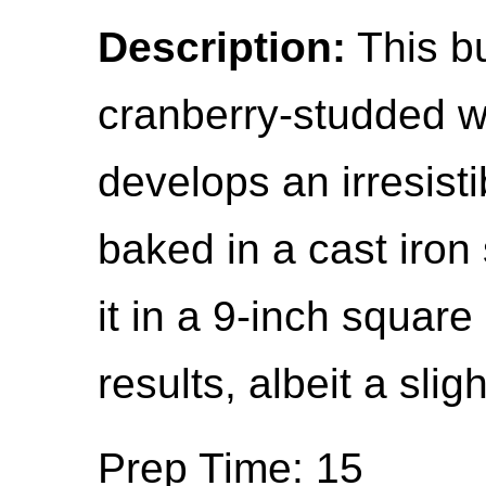
Description:
This b
cranberry-studded w
develops an irresist
baked in a cast iron 
it in a 9-inch square
results, albeit a slig
Prep Time: 15