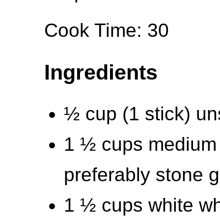
Cook Time: 30
Ingredients
½ cup (1 stick) un
1 ½ cups medium 
preferably stone 
1 ½ cups white wh