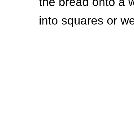
the bread onto a w
into squares or w