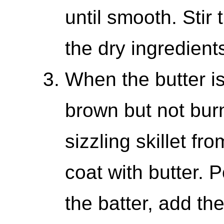
until smooth. Stir 
the dry ingredient
When the butter i
brown but not burn
sizzling skillet fr
coat with butter. P
the batter, add the