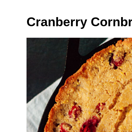
Cranberry Cornb