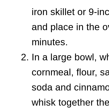
iron skillet or 9-i
and place in the o
minutes.
In a large bowl, w
cornmeal, flour, s
soda and cinnamo
whisk together th