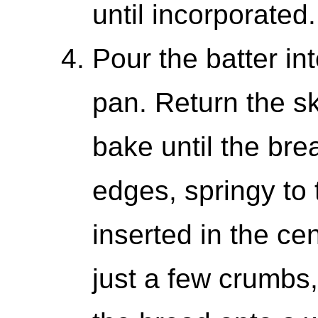
until incorporated.
Pour the batter int
pan. Return the sk
bake until the bre
edges, springy to 
inserted in the ce
just a few crumbs,