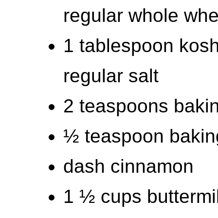
regular whole whea
1 tablespoon kosh
regular salt
2 teaspoons baki
½ teaspoon bakin
dash cinnamon
1 ½ cups buttermi