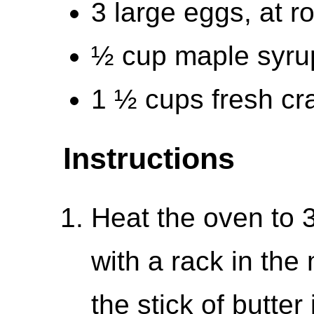
3 large eggs, at 
½ cup maple syrup
1 ½ cups fresh cr
Instructions
Heat the oven to 
with a rack in the
the stick of butter