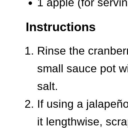
1 apple (for servi
Instructions
Rinse the cranber
small sauce pot wi
salt.
If using a jalapeñ
it lengthwise, scr