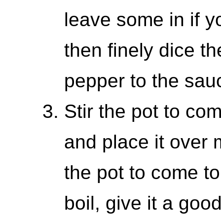
leave some in if yo
then finely dice t
pepper to the sau
Stir the pot to com
and place it over
the pot to come to
boil, give it a goo