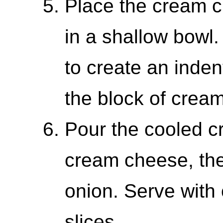
Place the cream c
in a shallow bowl
to create an inden
the block of crea
Pour the cooled c
cream cheese, the
onion. Serve with
slices.