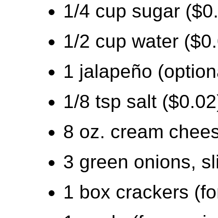
1/4 cup sugar ($0
1/2 cup water ($0
1 jalapeño (option
1/8 tsp salt ($0.02
8 oz. cream chees
3 green onions, sl
1 box crackers (fo