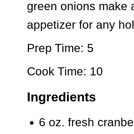
green onions make a
appetizer for any ho
Prep Time: 5
Cook Time: 10
Ingredients
6 oz. fresh cranbe