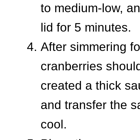
to medium-low, and
lid for 5 minutes.
After simmering fo
cranberries shoul
created a thick sa
and transfer the sa
cool.