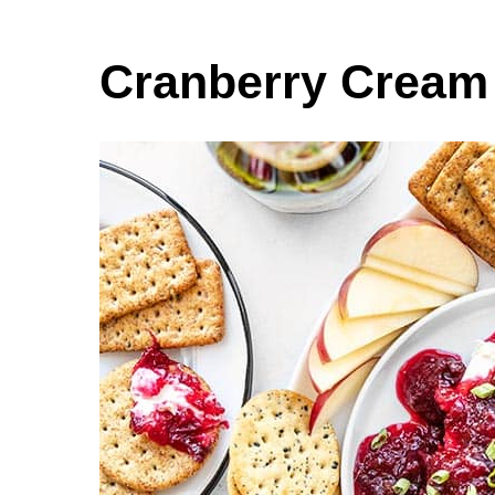
Cranberry Cream