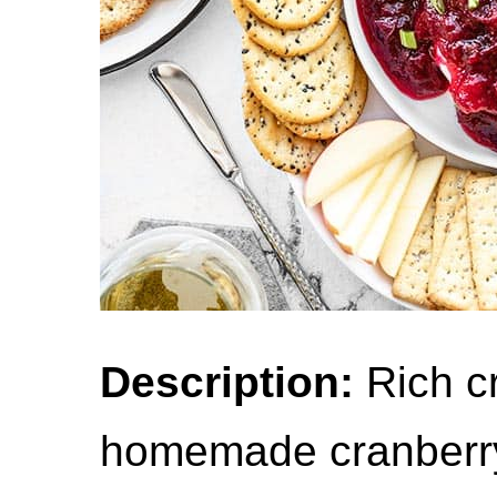
Description:
Rich c
homemade cranberry