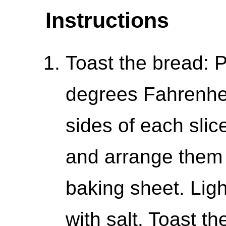
Instructions
Toast the bread: 
degrees Fahrenhei
sides of each slice
and arrange them i
baking sheet. Ligh
with salt. Toast t