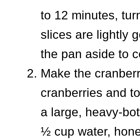
to 12 minutes, turn
slices are lightly
the pan aside to c
Make the cranberr
cranberries and t
a large, heavy-bo
½ cup water, hone