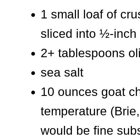
1 small loaf of cr
sliced into ½-inch 
2+ tablespoons oli
sea salt
10 ounces goat ch
temperature (Brie,
would be fine subs