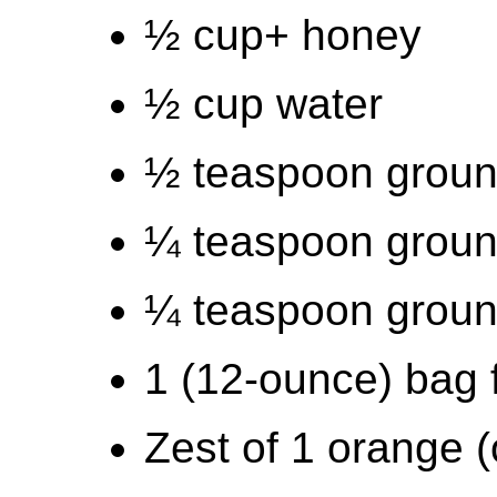
½ cup+ honey
½ cup water
½ teaspoon grou
¼ teaspoon groun
¼ teaspoon ground
1 (12-ounce) bag 
Zest of 1 orange (