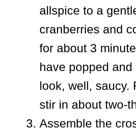
allspice to a gentl
cranberries and co
for about 3 minute
have popped and t
look, well, saucy
stir in about two-t
Assemble the crost