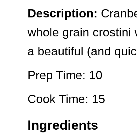
Description:
Cranbe
whole grain crostin
a beautiful (and quic
Prep Time: 10
Cook Time: 15
Ingredients