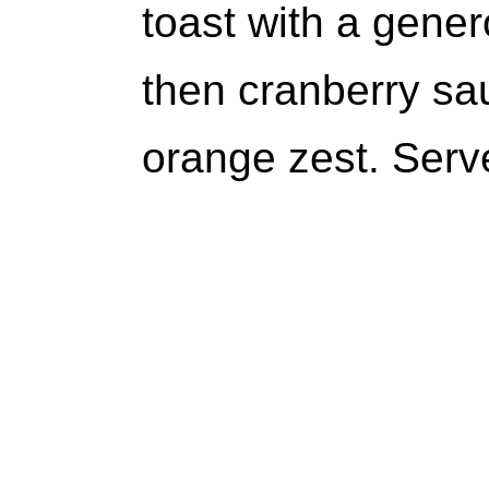
toast with a gene
then cranberry sau
orange zest. Serv