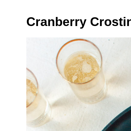
Cranberry Crosti