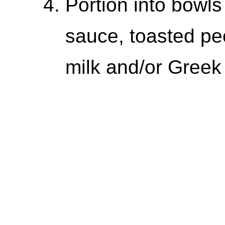
Portion into bowls
sauce, toasted pe
milk and/or Greek