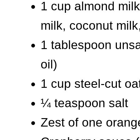
1 cup almond milk 
milk, coconut milk,
1 tablespoon unsa
oil)
1 cup steel-cut oa
¼ teaspoon salt
Zest of one orang