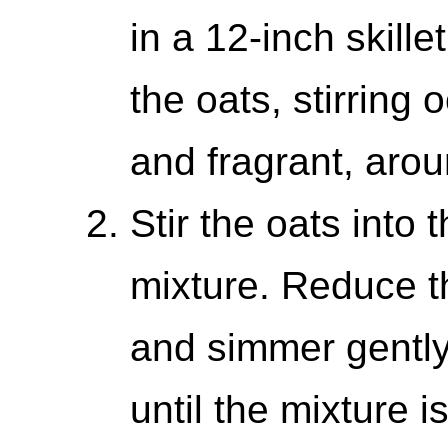
in a 12-inch skill
the oats, stirring 
and fragrant, aro
Stir the oats into
mixture. Reduce t
and simmer gently
until the mixture i