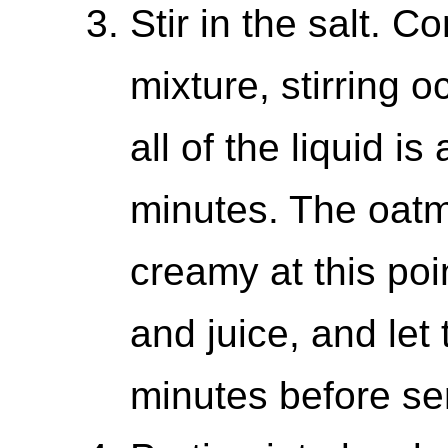
Stir in the salt. C
mixture, stirring o
all of the liquid i
minutes. The oatm
creamy at this poin
and juice, and let
minutes before se