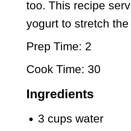
too. This recipe ser
yogurt to stretch the
Prep Time: 2
Cook Time: 30
Ingredients
3 cups water