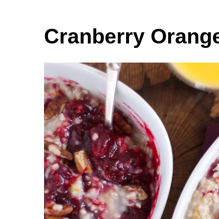
Cranberry Orange