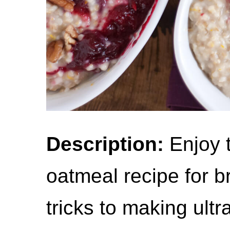
Description:
Enjoy t
oatmeal recipe for br
tricks to making ultr