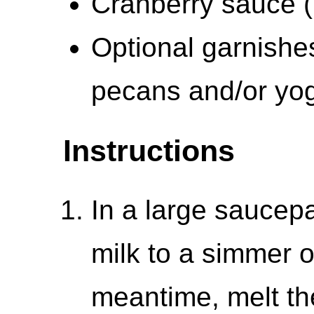
Cranberry sauce (
Optional garnishe
pecans and/or yog
Instructions
In a large saucep
milk to a simmer 
meantime, melt the