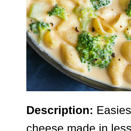
Description:
Easies
cheese made in less