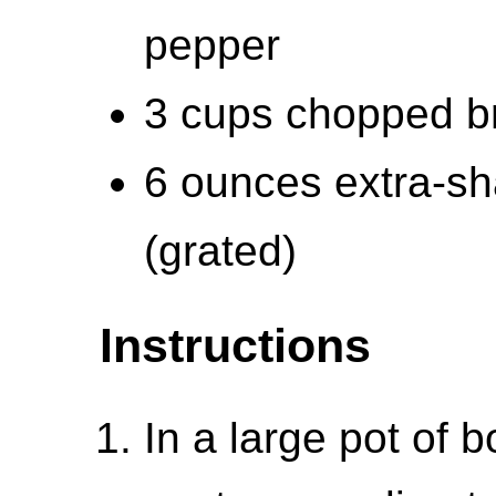
pepper
3 cups chopped bro
6 ounces extra-s
(grated)
Instructions
In a large pot of b