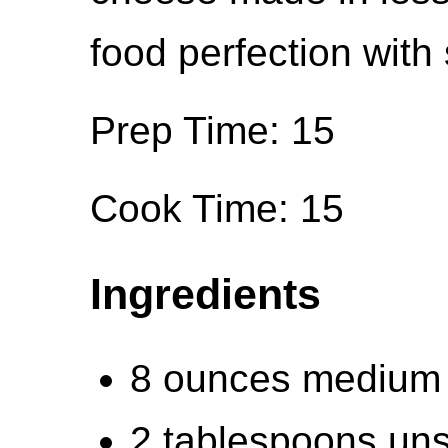
food perfection with
Prep Time: 15
Cook Time: 15
Ingredients
8 ounces medium 
2 tablespoons uns