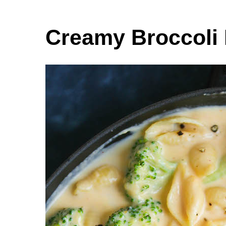
Creamy Broccoli