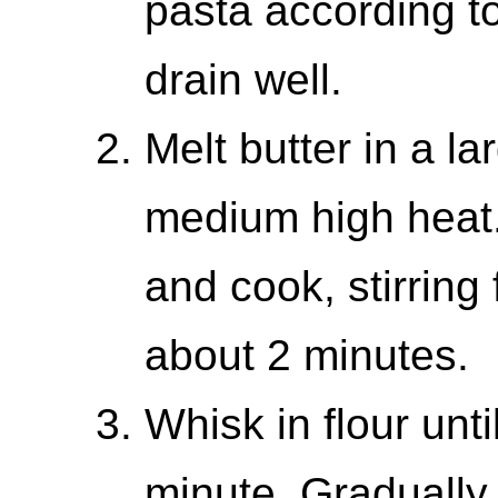
pasta according t
drain well.
Melt butter in a la
medium high heat. 
and cook, stirring 
about 2 minutes.
Whisk in flour unti
minute. Gradually 