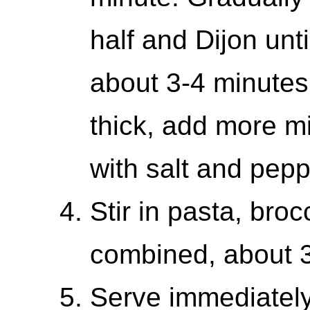
half and Dijon unti
about 3-4 minutes.
thick, add more m
with salt and peppe
Stir in pasta, broc
combined, about 3
Serve immediately