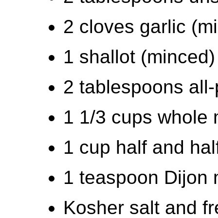
2 cloves garlic (m
1 shallot (minced)
2 tablespoons all-
1 1/3 cups whole 
1 cup half and hal
1 teaspoon Dijon
Kosher salt and f