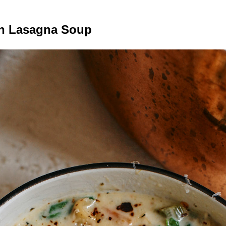
n Lasagna Soup