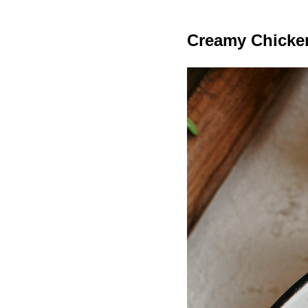
Creamy Chicke