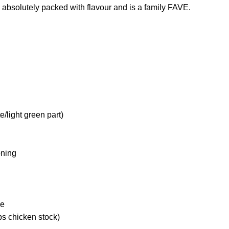
s absolutely packed with flavour and is a family FAVE.
te/light green part)
oning
ne
ps chicken stock)