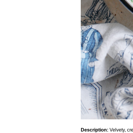
Description:
Velvety, c