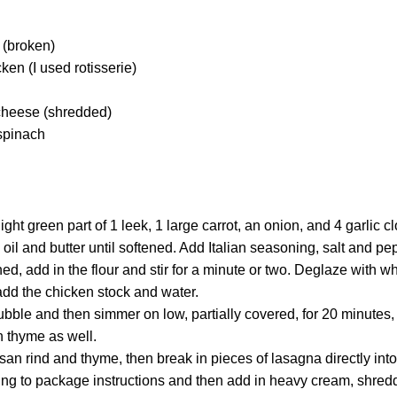
 (broken)
en (I used rotisserie)
cheese (shredded)
spinach
ght green part of 1 leek, 1 large carrot, an onion, and 4 garlic c
 oil and butter until softened. Add Italian seasoning, salt and pe
ed, add in the flour and stir for a minute or two. Deglaze with whi
add the chicken stock and water.
bubble and then simmer on low, partially covered, for 20 minute
h thyme as well.
n rind and thyme, then break in pieces of lasagna directly into
ng to package instructions and then add in heavy cream, shre