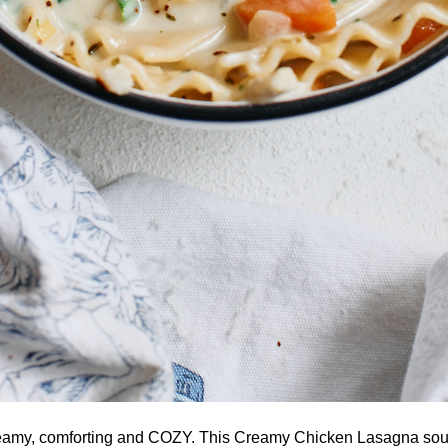
reamy, comforting and COZY. This Creamy Chicken Lasagna soup