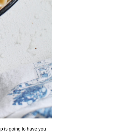
 is going to have you