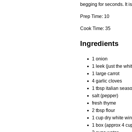
begging for seconds. It i
Prep Time: 10
Cook Time: 35
Ingredients
1 onion
1 leek (just the whi
1 large carrot
4 garlic cloves
1 tbsp italian seas
salt (pepper)
fresh thyme
2 tbsp flour
1 cup dry white wi
1 box (approx 4 cu