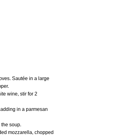
loves. Sautée in a large
pper.
te wine, stir for 2
s, adding in a parmesan
 the soup.
dded mozzarella, chopped