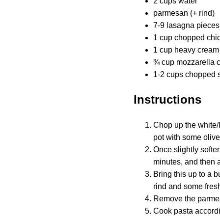
2 cups water
parmesan (+ rind)
7-9 lasagna pieces
1 cup chopped chick
1 cup heavy cream
¾ cup mozzarella 
1-2 cups chopped 
Instructions
Chop up the white/li
pot with some olive
Once slightly soften
minutes, and then 
Bring this up to a 
rind and some fres
Remove the parmesa
Cook pasta accordi