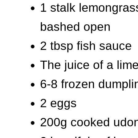
1 stalk lemongrass
bashed open
2 tbsp fish sauce
The juice of a lim
6-8 frozen dumpli
2 eggs
200g cooked udon