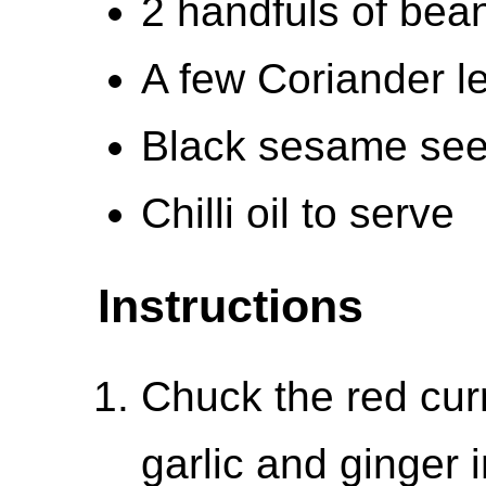
2 handfuls of bea
A few Coriander l
Black sesame see
Chilli oil to serve
Instructions
Chuck the red curr
garlic and ginger 