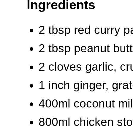
Ingredients
2 tbsp red curry p
2 tbsp peanut butt
2 cloves garlic, c
1 inch ginger, gra
400ml coconut mi
800ml chicken st