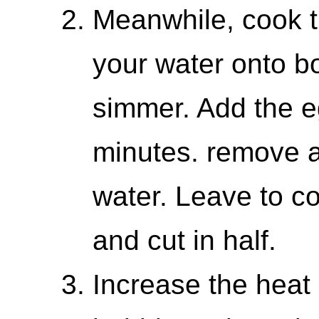
Meanwhile, cook t
your water onto bo
simmer. Add the e
minutes. remove a
water. Leave to co
and cut in half.
Increase the heat 