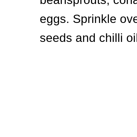
eggs. Sprinkle o
seeds and chilli oi