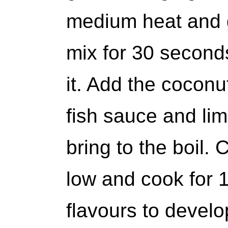
medium heat and g
mix for 30 second
it. Add the coconu
fish sauce and lim
bring to the boil.
low and cook for 1
flavours to develo