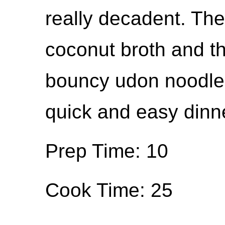
really decadent. The
coconut broth and t
bouncy udon noodles 
quick and easy dinne
Prep Time: 10
Cook Time: 25