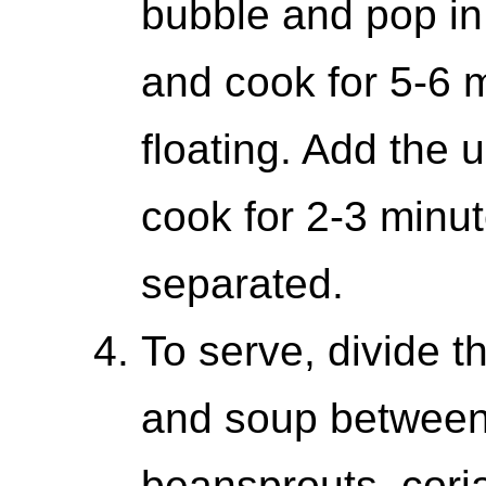
bubble and pop in
and cook for 5-6 m
floating. Add the
cook for 2-3 minut
separated.
To serve, divide 
and soup between 
beansprouts, cor