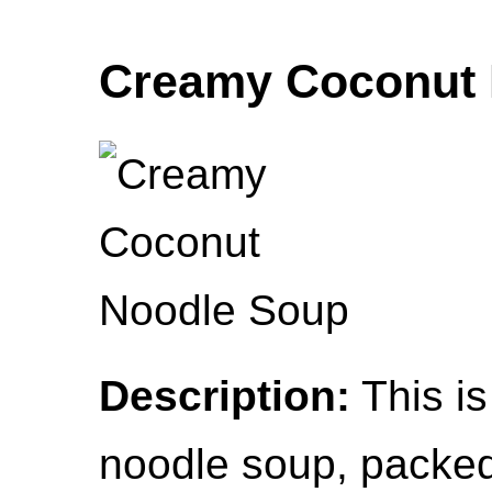
Creamy Coconut 
Description:
This is
noodle soup, packed 