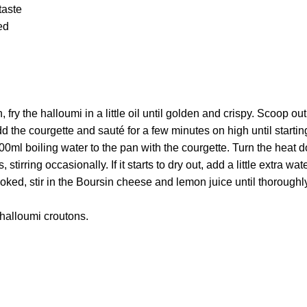
taste
ed
n, fry the halloumi in a little oil until golden and crispy. Scoop ou
d the courgette and sauté for a few minutes on high until starting
0ml boiling water to the pan with the courgette. Turn the heat d
stirring occasionally. If it starts to dry out, add a little extra wate
oked, stir in the Boursin cheese and lemon juice until thorough
 halloumi croutons.