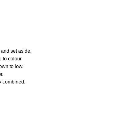
t and set aside.
 to colour.
own to low.
r.
ly combined.