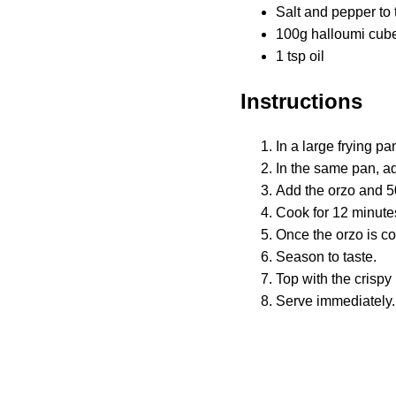
Salt and pepper to 
100g halloumi cub
1 tsp oil
Instructions
In a large frying pa
In the same pan, ad
Add the orzo and 50
Cook for 12 minutes, 
Once the orzo is co
Season to taste.
Top with the crispy
Serve immediately.