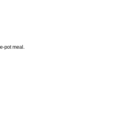
e-pot meal.