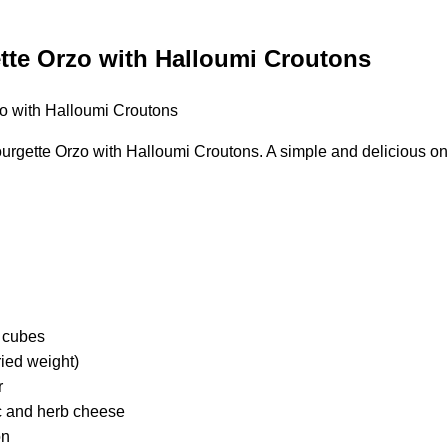
te Orzo with Halloumi Croutons
gette Orzo with Halloumi Croutons. A simple and delicious on
o cubes
ried weight)
r
c and herb cheese
on