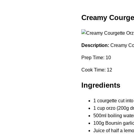
Creamy Courget
Description:
Creamy Cour
Prep Time: 10
Cook Time: 12
Ingredients
1 courgette cut int
1 cup orzo (200g d
500ml boiling wate
100g Boursin garli
Juice of half a lem