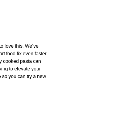
o love this. We’ve
t food fix even faster.
tly cooked pasta can
oking to elevate your
 so you can try a new