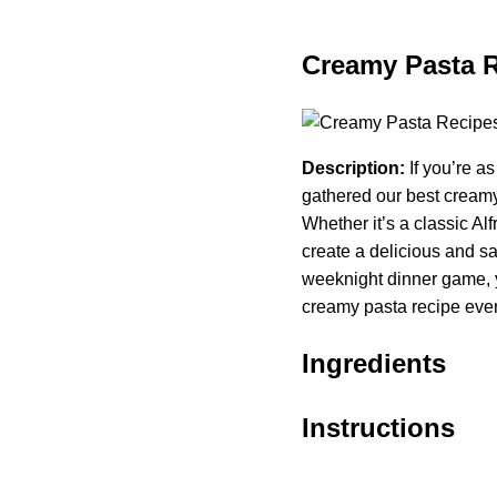
Creamy Pasta 
Description:
If you’re a
gathered our best creamy 
Whether it’s a classic Al
create a delicious and sat
weeknight dinner game, y
creamy pasta recipe ever
Ingredients
Instructions