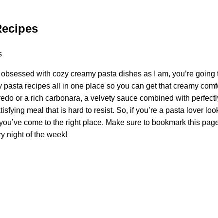
Recipes
s obsessed with cozy creamy pasta dishes as I am, you’re going t
pasta recipes all in one place so you can get that creamy comfor
fredo or a rich carbonara, a velvety sauce combined with perfec
isfying meal that is hard to resist. So, if you’re a pasta lover lo
ou’ve come to the right place. Make sure to bookmark this page
y night of the week!