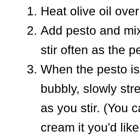
Heat olive oil ove
Add pesto and mix 
stir often as the 
When the pesto is 
bubbly, slowly st
as you stir. (You
cream it you'd like