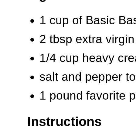
1 cup of Basic Bas
2 tbsp extra virgin 
1/4 cup heavy cr
salt and pepper to
1 pound favorite 
Instructions