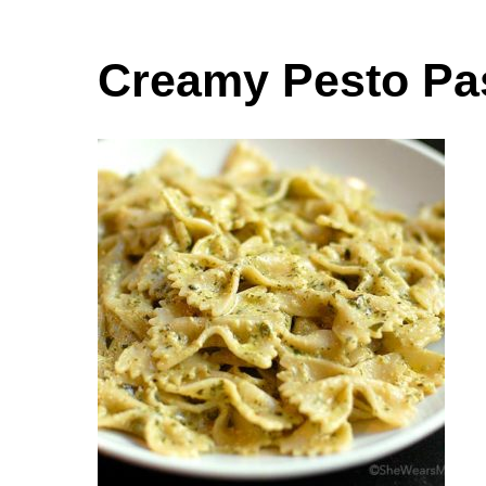
Creamy Pesto Pa