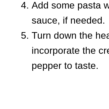
Add some pasta wa
sauce, if needed.
Turn down the heat
incorporate the c
pepper to taste.