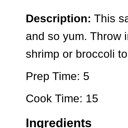
Description:
This sa
and so yum. Throw i
shrimp or broccoli to
Prep Time: 5
Cook Time: 15
Ingredients