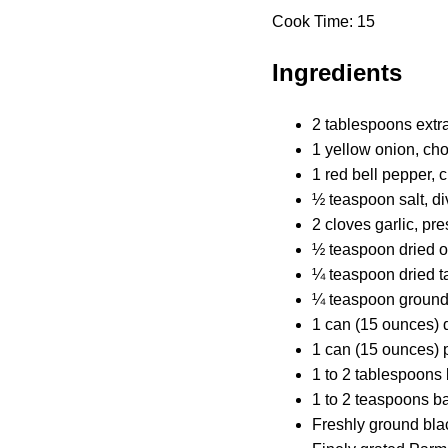
Cook Time: 15
Ingredients
2 tablespoons extra-
1 yellow onion, ch
1 red bell pepper,
½ teaspoon salt, d
2 cloves garlic, pr
½ teaspoon dried 
¼ teaspoon dried t
¼ teaspoon groun
1 can (15 ounces) 
1 can (15 ounces)
1 to 2 tablespoons 
1 to 2 teaspoons b
Freshly ground bla