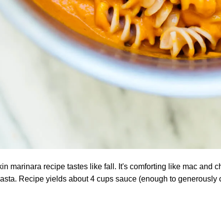
 marinara recipe tastes like fall. It's comforting like mac and ch
pasta. Recipe yields about 4 cups sauce (enough to generously