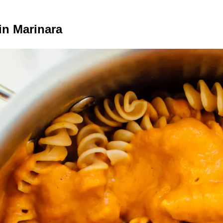
n Marinara