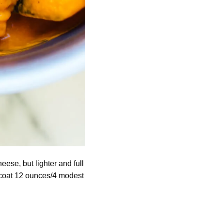
eese, but lighter and full
 coat 12 ounces/4 modest