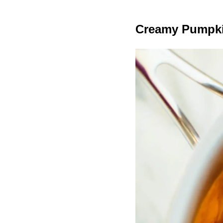
Creamy Pumpki