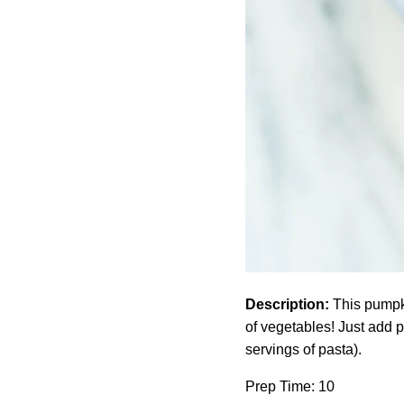
Description:
This pumpkin
of vegetables! Just add 
servings of pasta).
Prep Time: 10