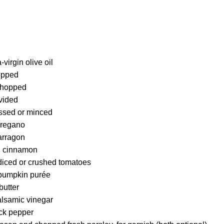
virgin olive oil
opped
 chopped
ivided
essed or minced
oregano
arragon
d cinnamon
diced or crushed tomatoes
 pumpkin purée
butter
alsamic vinegar
ck pepper