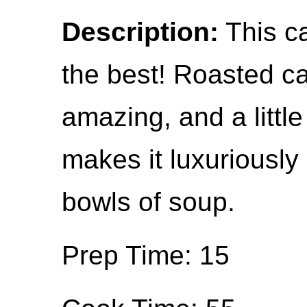
Description:
This ca
the best! Roasted ca
amazing, and a little
makes it luxuriously
bowls of soup.
Prep Time: 15