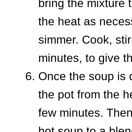
bring the mixture 
the heat as neces
simmer. Cook, stir
minutes, to give t
Once the soup is
the pot from the he
few minutes. Then,
hot soup to a blen