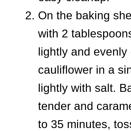
On the baking shee
with 2 tablespoons 
lightly and evenly
cauliflower in a si
lightly with salt. B
tender and carame
to 35 minutes, tos