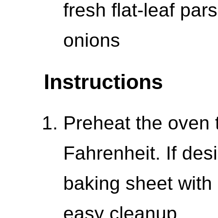
fresh flat-leaf par
onions
Instructions
Preheat the oven 
Fahrenheit. If des
baking sheet with
easy cleanup.