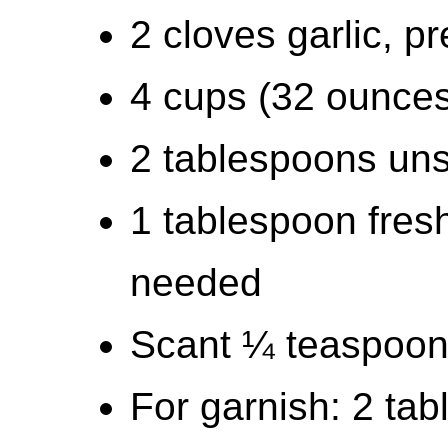
2 cloves garlic, p
4 cups (32 ounces
2 tablespoons uns
1 tablespoon fresh
needed
Scant ¼ teaspoon
For garnish: 2 ta