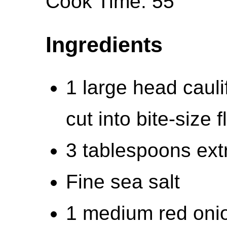
Cook Time: 55
Ingredients
1 large head cauli
cut into bite-size f
3 tablespoons extra
Fine sea salt
1 medium red oni