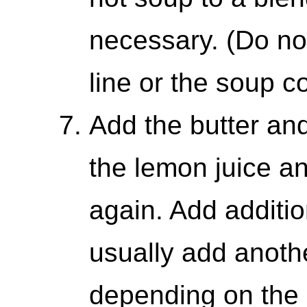
necessary. (Do not
line or the soup c
Add the butter an
the lemon juice a
again. Add addition
usually add anoth
depending on the 