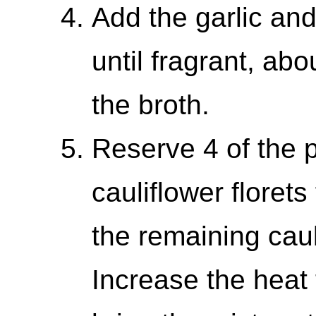
Add the garlic and 
until fragrant, ab
the broth.
Reserve 4 of the p
cauliflower florets
the remaining caul
Increase the heat