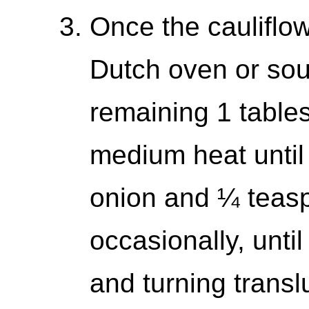
Once the cauliflow
Dutch oven or sou
remaining 1 tables
medium heat until
onion and ¼ teaspo
occasionally, until
and turning transl