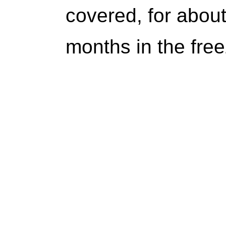
covered, for about
months in the free