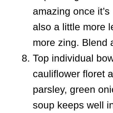
amazing once it’s 
also a little more 
more zing. Blend 
Top individual bow
cauliflower floret
parsley, green oni
soup keeps well in