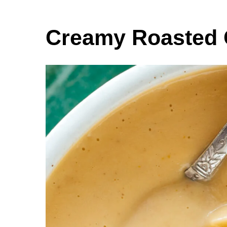
Creamy Roasted 