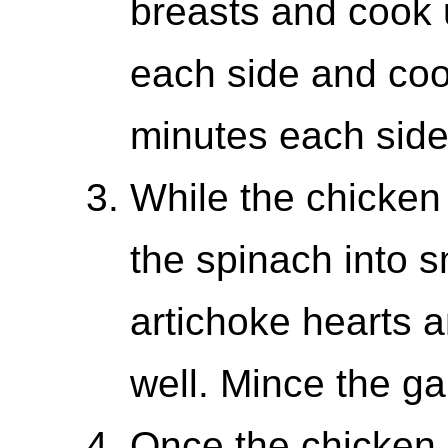
breasts and cook 
each side and coo
minutes each side
While the chicken
the spinach into s
artichoke hearts 
well. Mince the gar
Once the chicken 