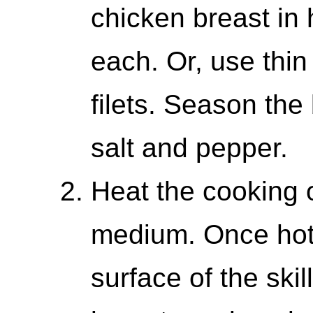
chicken breast in 
each. Or, use thin
filets. Season the
salt and pepper.
Heat the cooking oi
medium. Once hot, 
surface of the ski