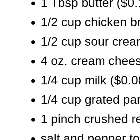
1 Tbsp butter ($0.
1/2 cup chicken b
1/2 cup sour crea
4 oz. cream chees
1/4 cup milk ($0.0
1/4 cup grated pa
1 pinch crushed r
salt and pepper to