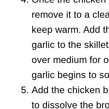
remove it to a cle
keep warm. Add t
garlic to the skill
over medium for on
garlic begins to so
Add the chicken bro
to dissolve the br