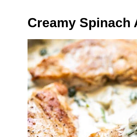
Creamy Spinach 