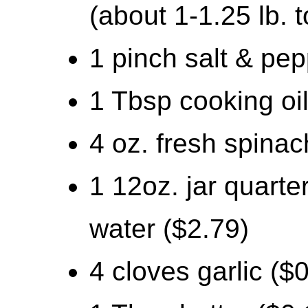
(about 1-1.25 lb. t
1 pinch salt & pep
1 Tbsp cooking oil
4 oz. fresh spinac
1 12oz. jar quarte
water ($2.79)
4 cloves garlic ($