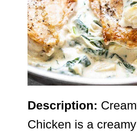
Description:
Creamy
Chicken is a creamy