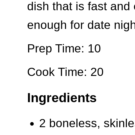
dish that is fast and 
enough for date nigh
Prep Time: 10
Cook Time: 20
Ingredients
2 boneless, skinl