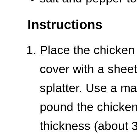
Instructions
Place the chicken
cover with a sheet
splatter. Use a mal
pound the chicken
thickness (about 3