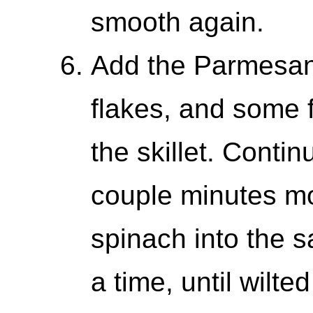
smooth again.
Add the Parmesan,
flakes, and some 
the skillet. Conti
couple minutes mor
spinach into the s
a time, until wilte