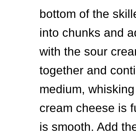
bottom of the skil
into chunks and add
with the sour cre
together and cont
medium, whisking c
cream cheese is f
is smooth. Add the 