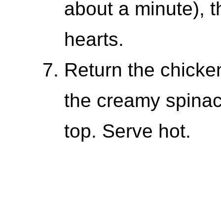
about a minute), th
hearts.
Return the chicken
the creamy spinac
top. Serve hot.