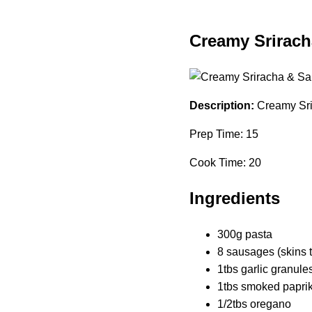
Creamy Srirach
Description:
Creamy Sri
Prep Time: 15
Cook Time: 20
Ingredients
300g pasta
8 sausages (skins 
1tbs garlic granule
1tbs smoked papri
1/2tbs oregano