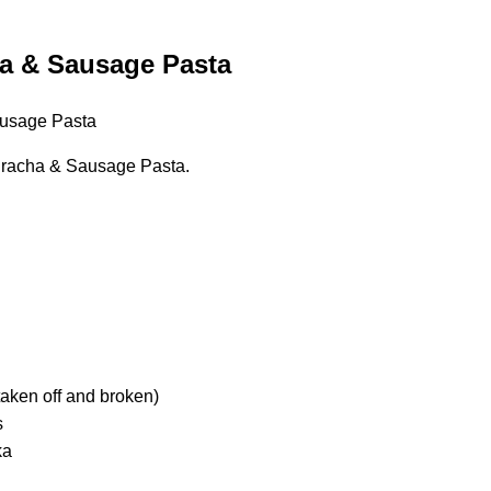
a & Sausage Pasta
racha & Sausage Pasta.
taken off and broken)
s
ka