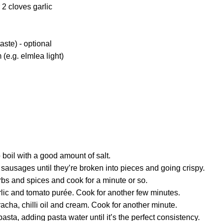
 2 cloves garlic
 taste) - optional
(e.g. elmlea light)
 boil with a good amount of salt.
sausages until they’re broken into pieces and going crispy.
bs and spices and cook for a minute or so.
lic and tomato purée. Cook for another few minutes.
racha, chilli oil and cream. Cook for another minute.
asta, adding pasta water until it’s the perfect consistency.