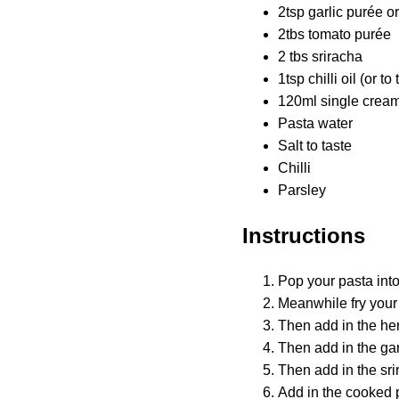
2tsp garlic purée or
2tbs tomato purée
2 tbs sriracha
1tsp chilli oil (or to
120ml single cream 
Pasta water
Salt to taste
Chilli
Parsley
Instructions
Pop your pasta into
Meanwhile fry your 
Then add in the her
Then add in the gar
Then add in the sri
Add in the cooked p