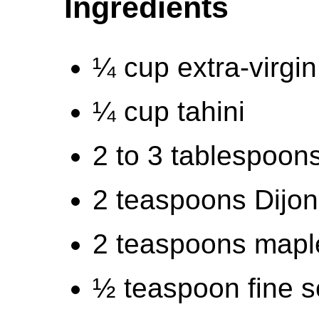
Ingredients
¼ cup extra-virgin 
¼ cup tahini
2 to 3 tablespoons
2 teaspoons Dijo
2 teaspoons mapl
½ teaspoon fine s