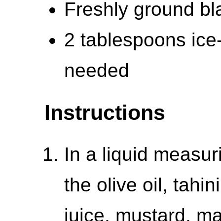
Freshly ground bla
2 tablespoons ice
needed
Instructions
In a liquid measur
the olive oil, tah
juice, mustard, ma