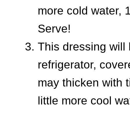
more cold water, 1
Serve!
This dressing will
refrigerator, cover
may thicken with ti
little more cool w