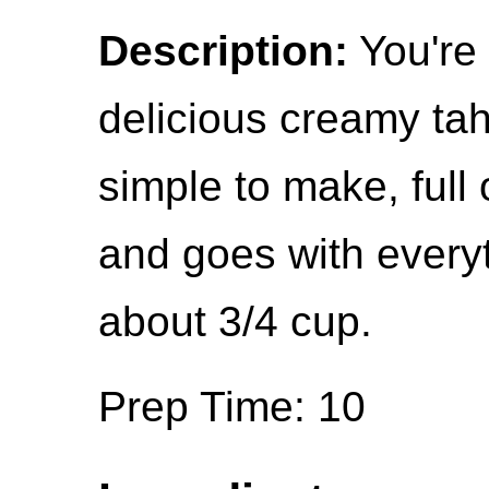
Description:
You're 
delicious creamy tahi
simple to make, full 
and goes with everyt
about 3/4 cup.
Prep Time: 10