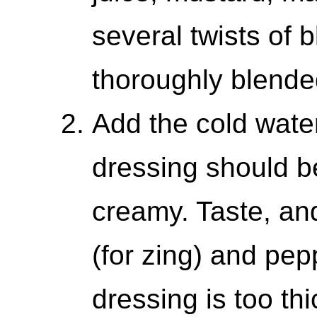
several twists of 
thoroughly blende
Add the cold wate
dressing should 
creamy. Taste, an
(for zing) and pepp
dressing is too thi