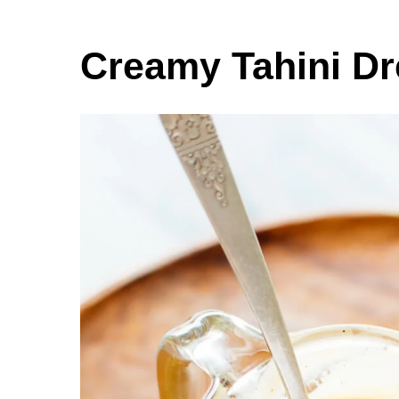
Creamy Tahini Dr