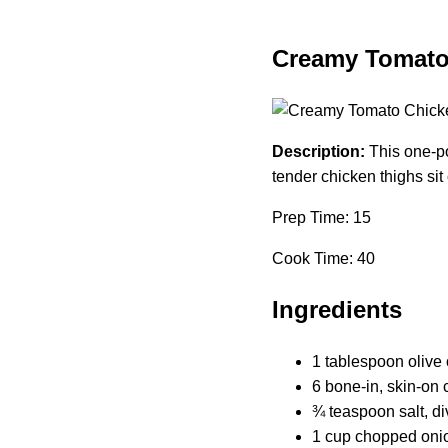
Creamy Tomato
Description:
This one-po
tender chicken thighs sit
Prep Time: 15
Cook Time: 40
Ingredients
1 tablespoon olive 
6 bone-in, skin-on 
¾ teaspoon salt, d
1 cup chopped oni