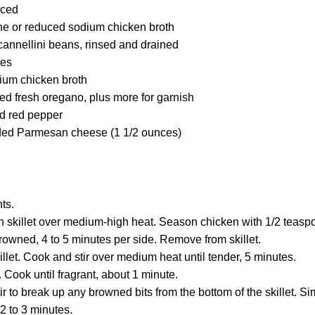
nced
ne or reduced sodium chicken broth
cannellini beans, rinsed and drained
oes
ium chicken broth
d fresh oregano, plus more for garnish
d red pepper
dded Parmesan cheese (1 1/2 ounces)
ts.
ch skillet over medium-high heat. Season chicken with 1/2 teasp
 browned, 4 to 5 minutes per side. Remove from skillet.
illet. Cook and stir over medium heat until tender, 5 minutes.
t. Cook until fragrant, about 1 minute.
ir to break up any browned bits from the bottom of the skillet. S
2 to 3 minutes.