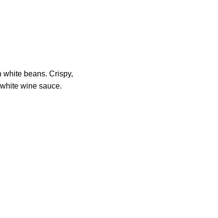
 white beans. Crispy,
l white wine sauce.