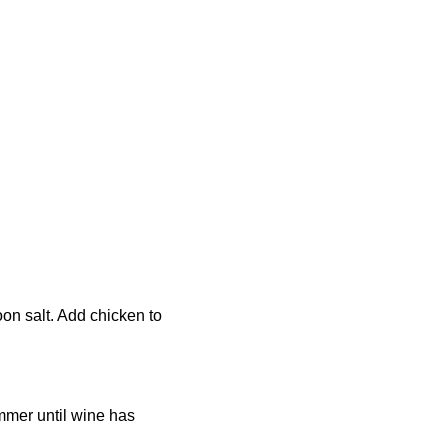
oon salt. Add chicken to
immer until wine has