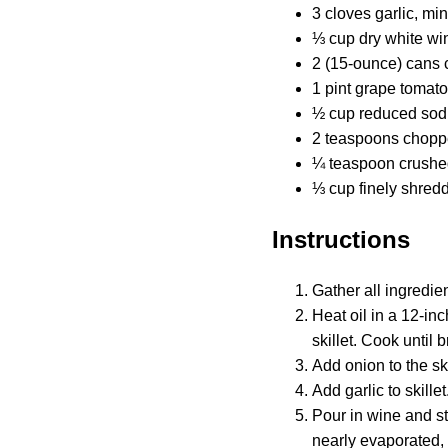
3 cloves garlic, mi
⅓ cup dry white wi
2 (15-ounce) cans 
1 pint grape tomat
½ cup reduced sod
2 teaspoons choppe
¼ teaspoon crushe
⅓ cup finely shre
Instructions
Gather all ingredien
Heat oil in a 12-in
skillet. Cook until
Add onion to the sk
Add garlic to skille
Pour in wine and st
nearly evaporated, 