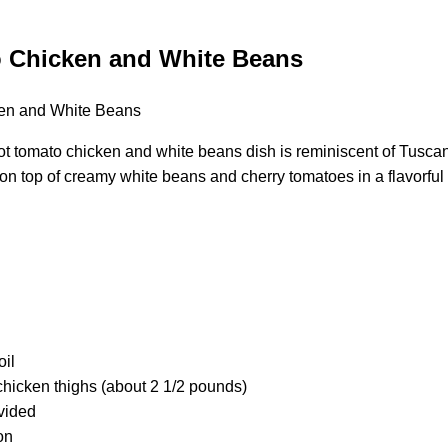
 Chicken and White Beans
t tomato chicken and white beans dish is reminiscent of Tuscan
 on top of creamy white beans and cherry tomatoes in a flavorfu
oil
chicken thighs (about 2 1/2 pounds)
ivided
on