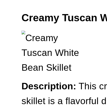
Creamy Tuscan Wh
Description:
This c
skillet is a flavorful