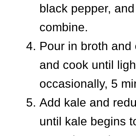
black pepper, and sa
combine.
Pour in broth and
and cook until ligh
occasionally, 5 mi
Add kale and redu
until kale begins t