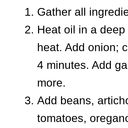
Gather all ingredi
Heat oil in a deep
heat. Add onion; c
4 minutes. Add ga
more.
Add beans, artich
tomatoes, oregano