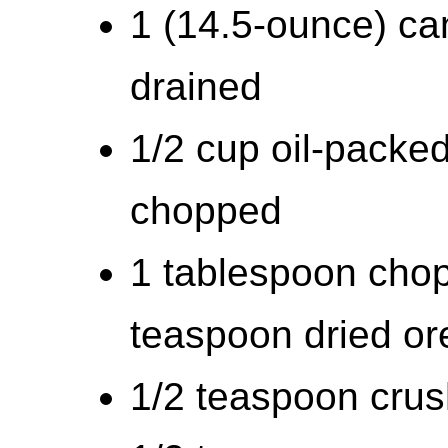
1 (14.5-ounce) can
drained
1/2 cup oil-packe
chopped
1 tablespoon chop
teaspoon dried o
1/2 teaspoon cru