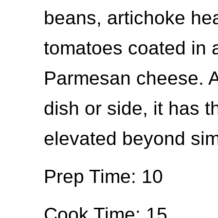
beans, artichoke hea
tomatoes coated in 
Parmesan cheese. A 
dish or side, it has t
elevated beyond sim
Prep Time: 10
Cook Time: 15