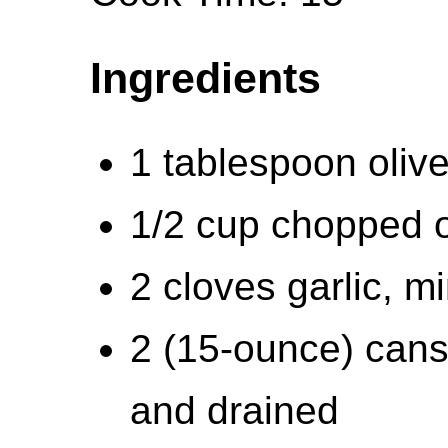
Ingredients
1 tablespoon olive
1/2 cup chopped 
2 cloves garlic, m
2 (15-ounce) cans
and drained