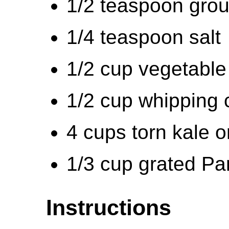
1/2 teaspoon gro
1/4 teaspoon salt
1/2 cup vegetable
1/2 cup whipping
4 cups torn kale o
1/3 cup grated P
Instructions