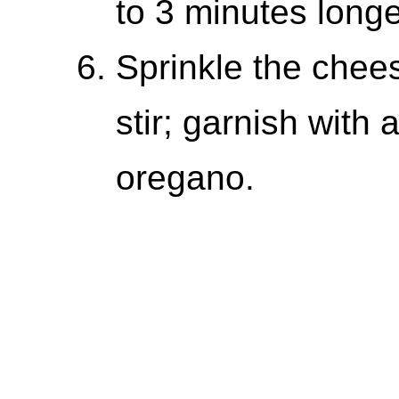
to 3 minutes long
Sprinkle the chee
stir; garnish with
oregano.