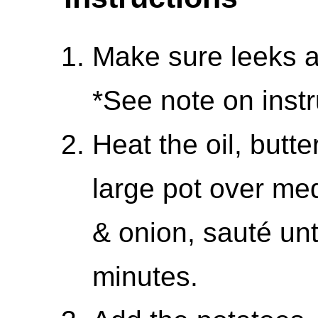
Make sure leeks ar
*See note on instr
Heat the oil, butte
large pot over me
& onion, sauté unt
minutes.