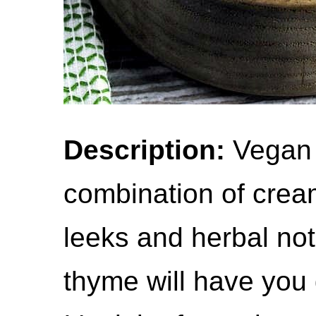
Description:
Vegan 
combination of crea
leeks and herbal no
thyme will have you