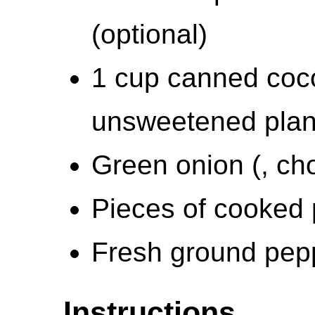
(optional)
1 cup canned coco
unsweetened plan
Green onion (, ch
Pieces of cooked 
Fresh ground pep
Instructions