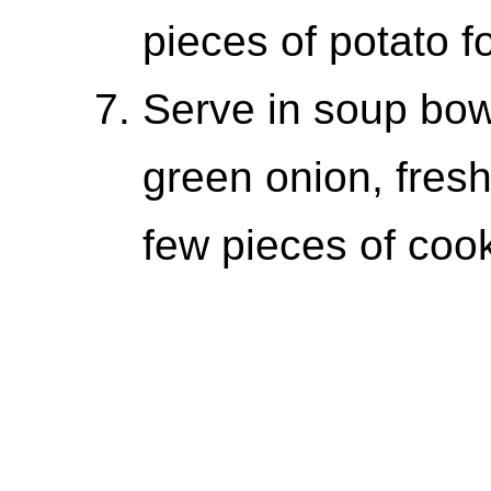
pieces of potato f
Serve in soup bow
green onion, fres
few pieces of coo