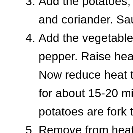
Add the potatoes, 
and coriander. Sau
Add the vegetable 
pepper. Raise heat
Now reduce heat 
for about 15-20 mi
potatoes are fork 
Remove from heat