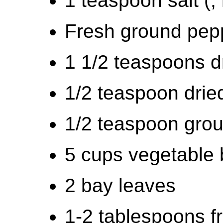
1 teaspoon salt (,
Fresh ground peppe
1 1/2 teaspoons d
1/2 teaspoon drie
1/2 teaspoon grou
5 cups vegetable 
2 bay leaves
1-2 tablespoons f