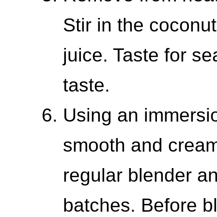
Stir in the coconu
juice. Taste for 
taste.
Using an immersio
smooth and cream
regular blender an
batches. Before bl