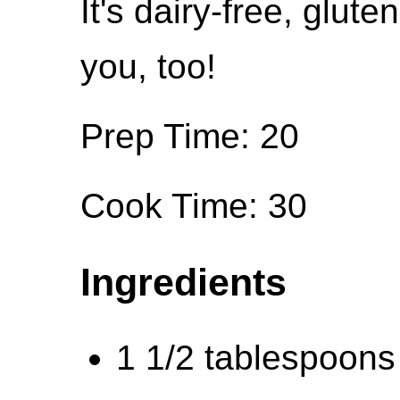
It's dairy-free, glute
you, too!
Prep Time: 20
Cook Time: 30
Ingredients
1 1/2 tablespoons o