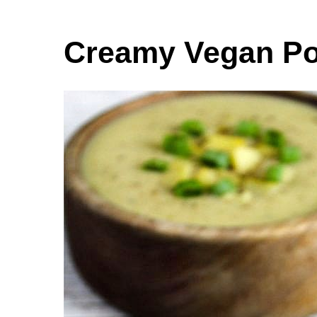
Creamy Vegan Po