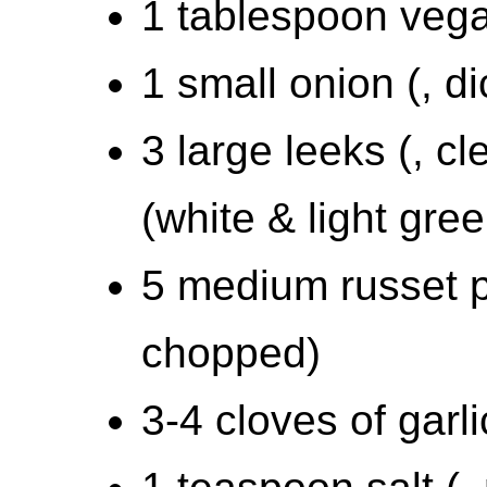
1 tablespoon vega
1 small onion (, d
3 large leeks (, cl
(white & light gre
5 medium russet p
chopped)
3-4 cloves of garli