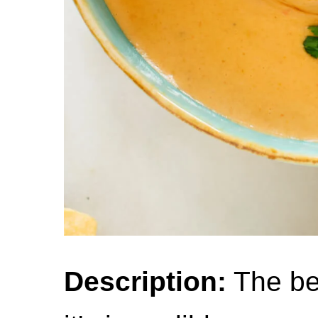
Description:
The be