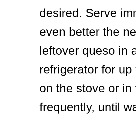
desired. Serve imm
even better the ne
leftover queso in 
refrigerator for up
on the stove or in
frequently, until 