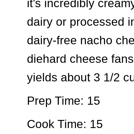
it's incredibly crea
dairy or processed i
dairy-free nacho chee
diehard cheese fans 
yields about 3 1/2 c
Prep Time: 15
Cook Time: 15