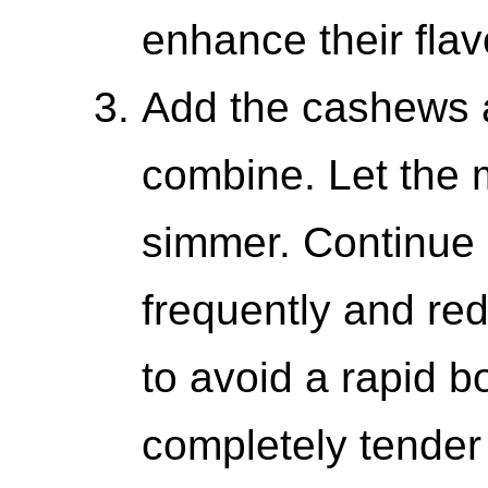
enhance their flav
Add the cashews a
combine. Let the 
simmer. Continue 
frequently and re
to avoid a rapid bo
completely tender