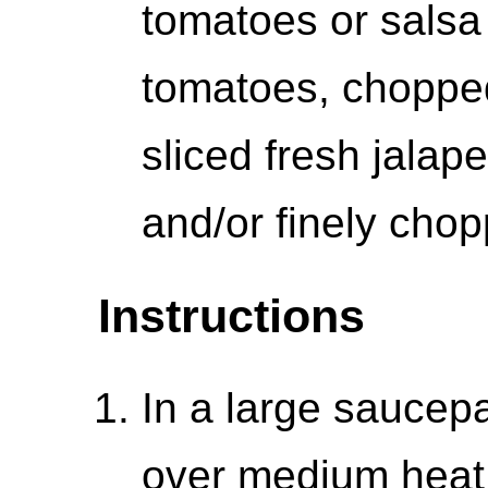
tomatoes or salsa
tomatoes, chopped 
sliced fresh jalap
and/or finely cho
Instructions
In a large saucepa
over medium heat.