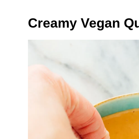
Creamy Vegan Q