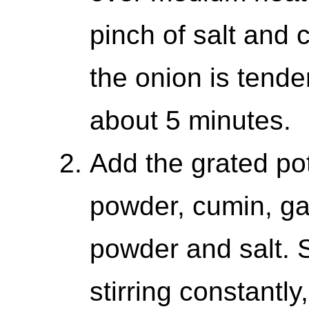
pinch of salt and c
the onion is tende
about 5 minutes.
Add the grated pota
powder, cumin, ga
powder and salt. S
stirring constantly