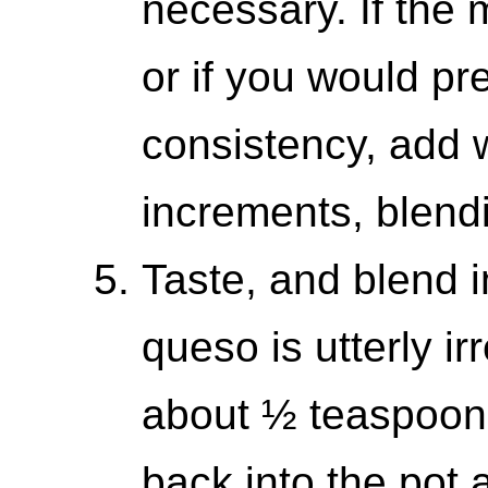
necessary. If the 
or if you would pre
consistency, add 
increments, blend
Taste, and blend in
queso is utterly irr
about ½ teaspoon 
back into the pot