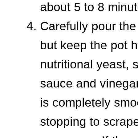
about 5 to 8 minut
Carefully pour the
but keep the pot h
nutritional yeast,
sauce and vinegar.
is completely smo
stopping to scrape