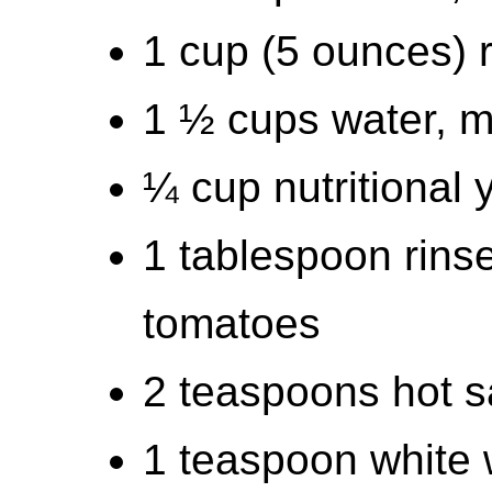
1 cup (5 ounces)
1 ½ cups water, 
¼ cup nutritional 
1 tablespoon rins
tomatoes
2 teaspoons hot s
1 teaspoon white w