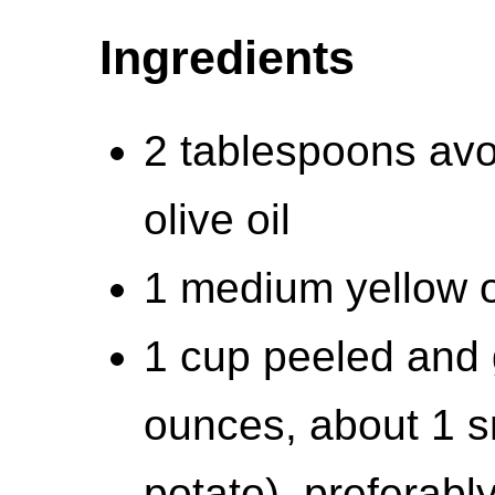
Ingredients
2 tablespoons avoc
olive oil
1 medium yellow 
1 cup peeled and 
ounces, about 1 
potato), preferabl