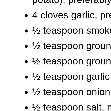
4 cloves garlic, p
½ teaspoon smok
½ teaspoon ground
½ teaspoon groun
½ teaspoon garli
½ teaspoon onion
½ teaspoon salt, 