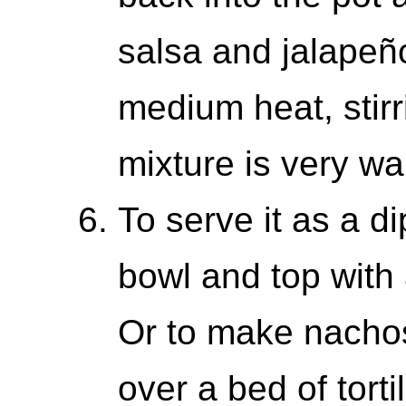
salsa and jalapeño
medium heat, stirri
mixture is very w
To serve it as a di
bowl and top with 
Or to make nachos,
over a bed of tort