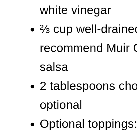
white vinegar
⅔ cup well-drained
recommend Muir G
salsa
2 tablespoons cho
optional
Optional toppings: