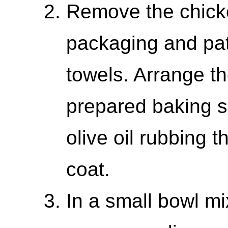
Remove the chicke
packaging and pat
towels. Arrange t
prepared baking s
olive oil rubbing t
coat.
In a small bowl mi