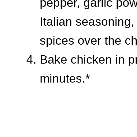
pepper, garlic po
Italian seasoning,
spices over the ch
Bake chicken in p
minutes.*