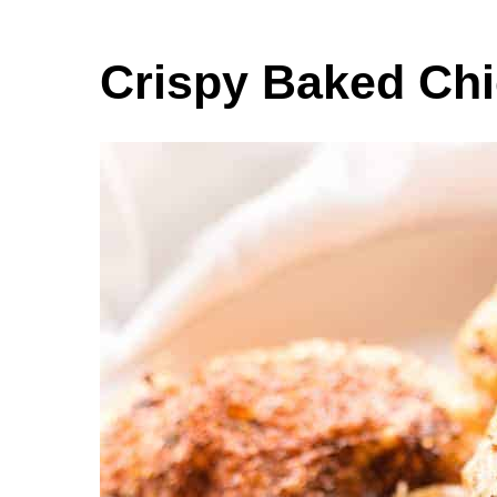
Crispy Baked Ch