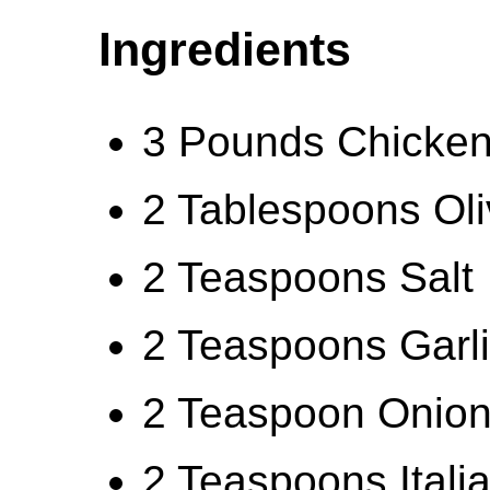
Ingredients
3 Pounds Chicken 
2 Tablespoons Oli
2 Teaspoons Salt
2 Teaspoons Garl
2 Teaspoon Onio
2 Teaspoons Itali