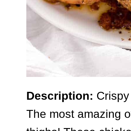
Description:
Crispy
The most amazing o