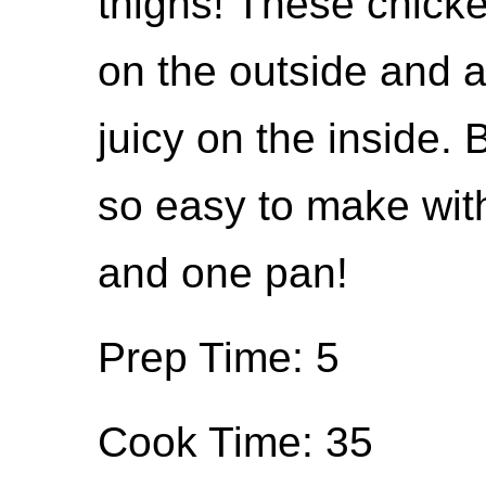
thighs! These chick
on the outside and 
juicy on the inside.
so easy to make with
and one pan!
Prep Time: 5
Cook Time: 35