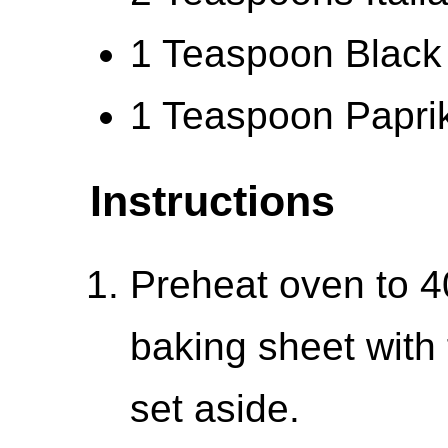
1 Teaspoon Black
1 Teaspoon Papri
Instructions
Preheat oven to 4
baking sheet with 
set aside.