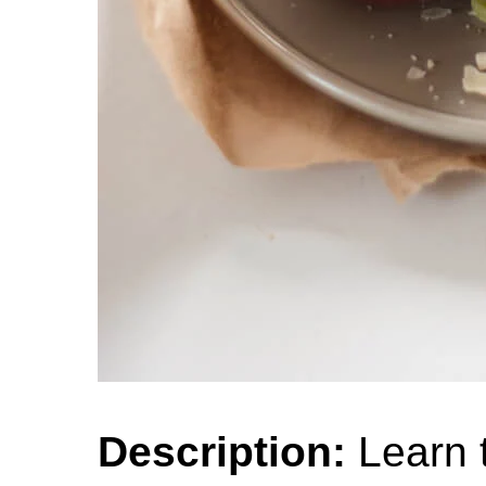
Description:
Learn t