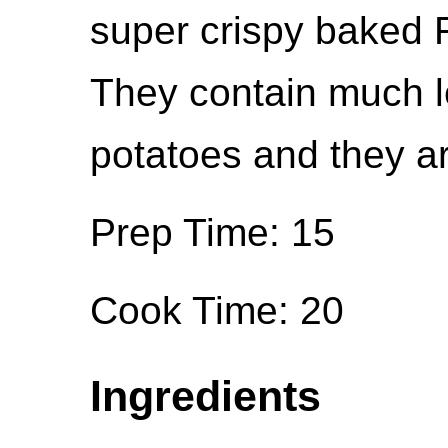
super crispy baked 
They contain much le
potatoes and they are
Prep Time: 15
Cook Time: 20
Ingredients