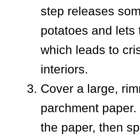
step releases some
potatoes and lets
which leads to cri
interiors.
Cover a large, ri
parchment paper. 
the paper, then sp