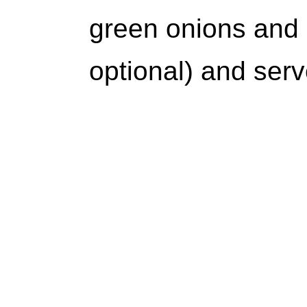
green onions and
optional) and serv