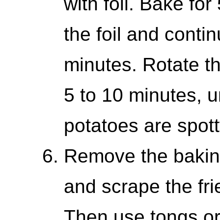
with foil. Bake fo
the foil and conti
minutes. Rotate t
5 to 10 minutes, u
potatoes are spot
Remove the bakin
and scrape the fri
Then use tongs or 