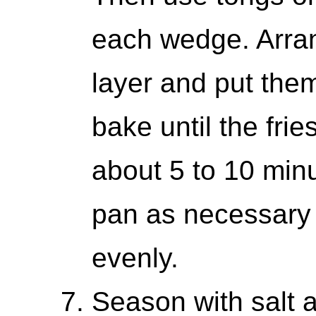
each wedge. Arra
layer and put them
bake until the fri
about 5 to 10 minu
pan as necessary
evenly.
Season with salt a