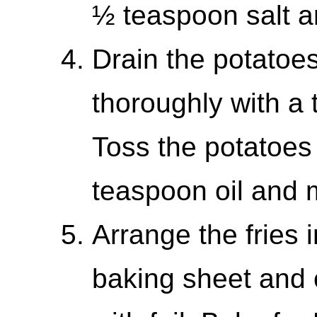
½ teaspoon salt 
Drain the potatoe
thoroughly with a 
Toss the potatoes
teaspoon oil and 
Arrange the fries i
baking sheet and c