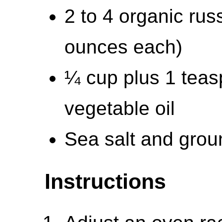
2 to 4 organic rus
ounces each)
¼ cup plus 1 teasp
vegetable oil
Sea salt and grou
Instructions