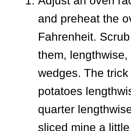
Adjust an oven rac
and preheat the o
Fahrenheit. Scrub
them, lengthwise, 
wedges. The trick i
potatoes lengthwi
quarter lengthwise
sliced mine a little