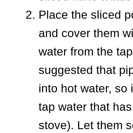
Place the sliced p
and cover them wit
water from the tap
suggested that pi
into hot water, so
tap water that ha
stove). Let them s