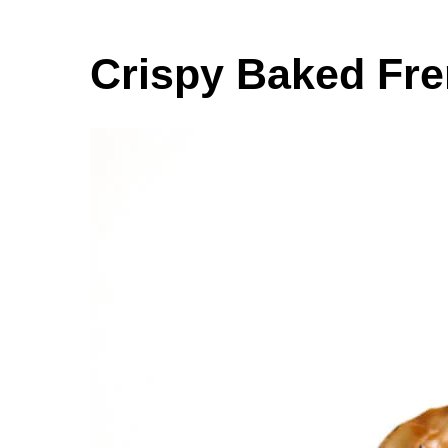
Crispy Baked Fre